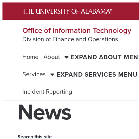
Skip
to
content
Office of Information Technology
Division of Finance and Operations
Home
About
EXPAND ABOUT ME
Services
EXPAND SERVICES MENU
Incident Reporting
News
Search this site