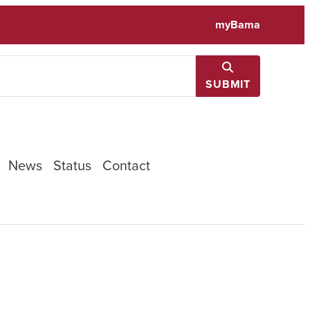
myBama
SUBMIT
News
Status
Contact