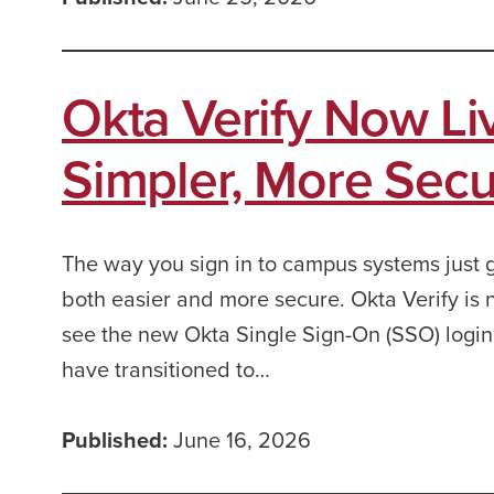
Okta Verify Now L
Simpler, More Secu
The way you sign in to campus systems just 
both easier and more secure. Okta Verify is
see the new Okta Single Sign-On (SSO) logi
have transitioned to…
Published:
June 16, 2026