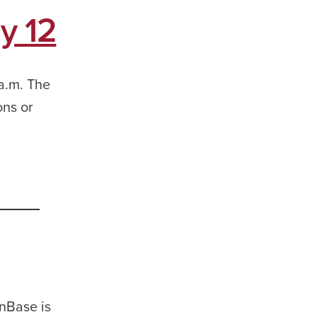
y 12
 a.m. The
ons or
OnBase is