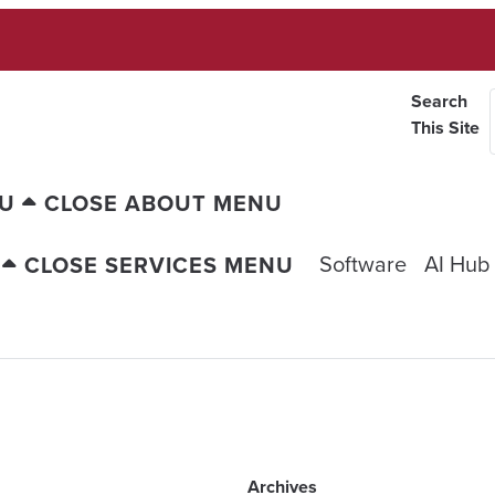
Search
This Site
NU
CLOSE ABOUT MENU
Software
AI Hub
CLOSE SERVICES MENU
Archives