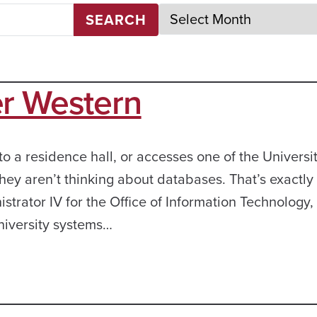
SEARCH
er Western
 a residence hall, or accesses one of the Universit
hey aren’t thinking about databases. That’s exactl
strator IV for the Office of Information Technology,
niversity systems…