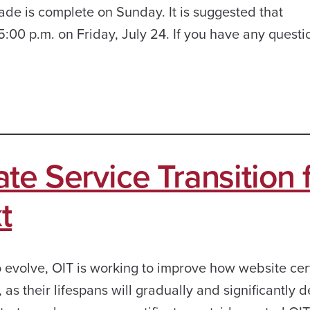
ade is complete on Sunday. It is suggested that
:00 p.m. on Friday, July 24. If you have any questi
te Service Transition
t
 evolve, OIT is working to improve how website cert
 their lifespans will gradually and significantly 