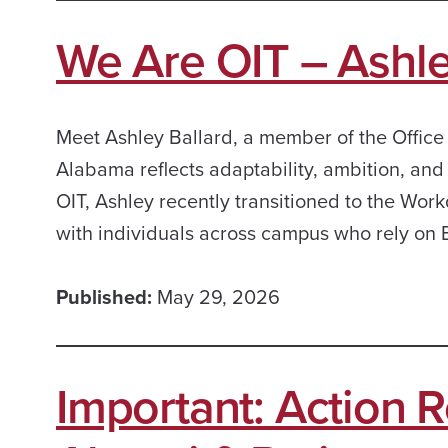
We Are OIT – Ashle
Meet Ashley Ballard, a member of the Office
Alabama reflects adaptability, ambition, an
OIT, Ashley recently transitioned to the Work
with individuals across campus who rely on
Published:
May 29, 2026
Important: Action R