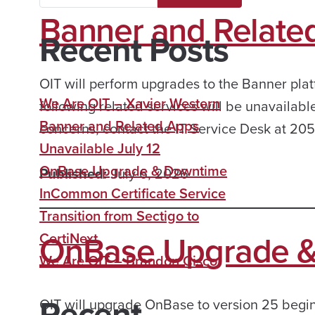
Banner and Related
Recent Posts
OIT will perform upgrades to the Banner platf
We Are OIT – Xavier Western
following related services will be unavailabl
Banner and Related Apps
concerns, contact the IT Service Desk at 2
Unavailable July 12
OnBase Upgrade & Downtime
Published:
July 6, 2026
InCommon Certificate Service
Transition from Sectigo to
OnBase Upgrade 
CertiNext
We Are OIT – Brandon Cisco
Recent
OIT will upgrade OnBase to version 25 beginn