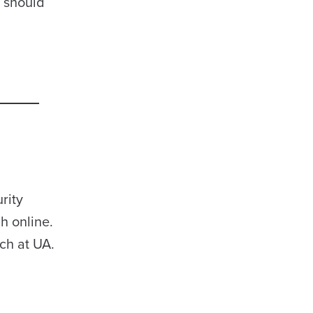
T should
rity
h online.
ch at UA.