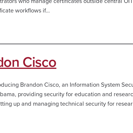
rators who manage certificates outside central OI
ficate workflows if…
don Cisco
ntroducing Brandon Cisco, an Information System Secu
bama, providing security for education and researc
tting up and managing technical security for resear