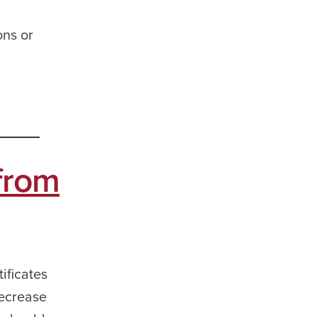
ons or
 from
ificates
decrease