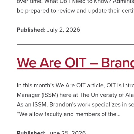
over time. What Do I Need to Know? Administ
be prepared to review and update their certi
Published:
July 2, 2026
We Are OIT – Bran
In this month’s We Are OIT article, OIT is i
Manager (ISSM) here at The University of Ala
As an ISSM, Brandon’s work specializes in se
“We allow faculty and members of the…
Published:
June 25, 2026