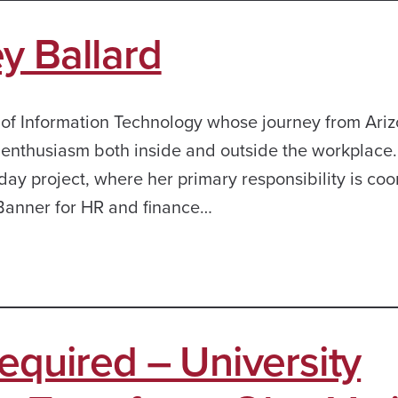
y Ballard
 of Information Technology whose journey from Ariz
d enthusiasm both inside and outside the workplace.
day project, where her primary responsibility is coo
 Banner for HR and finance…
equired – University