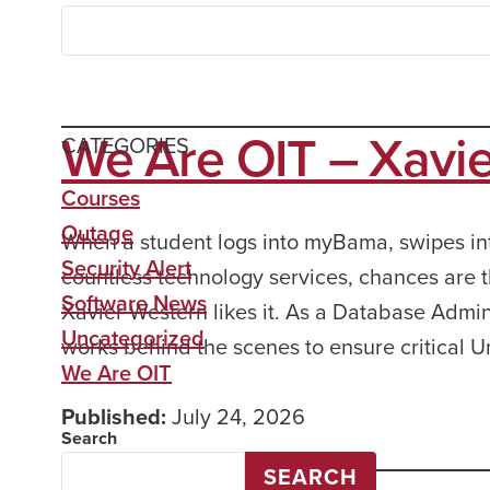
We Are OIT – Xavi
CATEGORIES
Courses
Outage
When a student logs into myBama, swipes into
Security Alert
countless technology services, chances are t
Software News
Xavier Western likes it. As a Database Admini
Uncategorized
works behind the scenes to ensure critical U
We Are OIT
Published:
July 24, 2026
Search
SEARCH