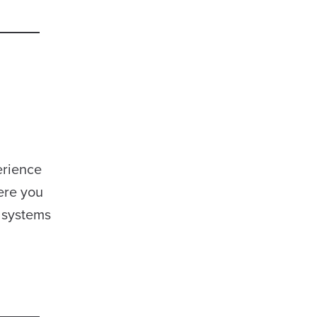
erience
ere you
 systems