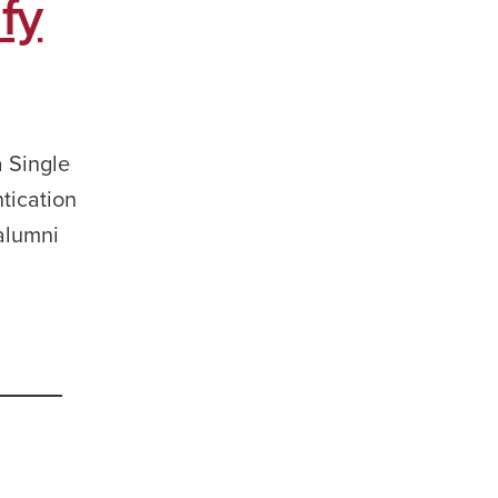
fy
a Single
tication
 alumni