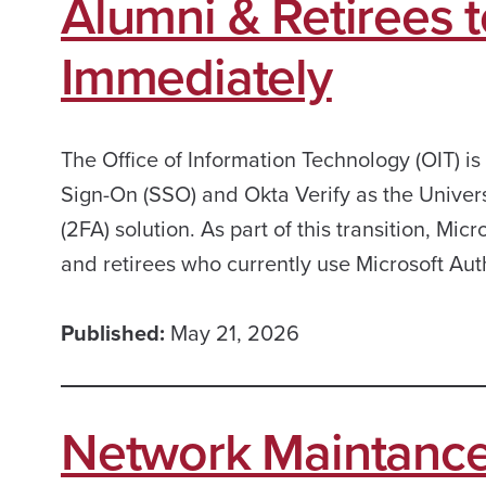
Alumni & Retirees t
Immediately
The Office of Information Technology (OIT) is
Sign-On (SSO) and Okta Verify as the Univers
(2FA) solution. As part of this transition, Mi
and retirees who currently use Microsoft Au
Published:
May 21, 2026
Network Maintance