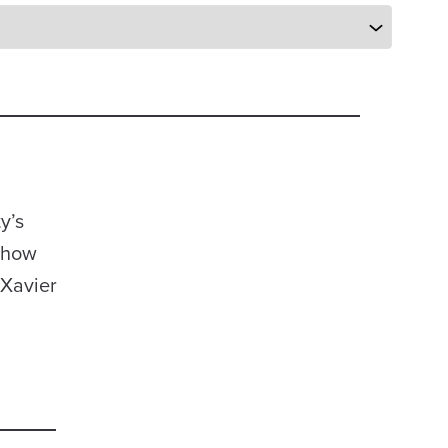
y’s
y how
 Xavier