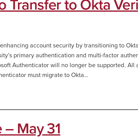
o Transfer to Okta Veri
 enhancing account security by transitioning to Okt
ity’s primary authentication and multi-factor authen
crosoft Authenticator will no longer be supported. All
thenticator must migrate to Okta…
 – May 31