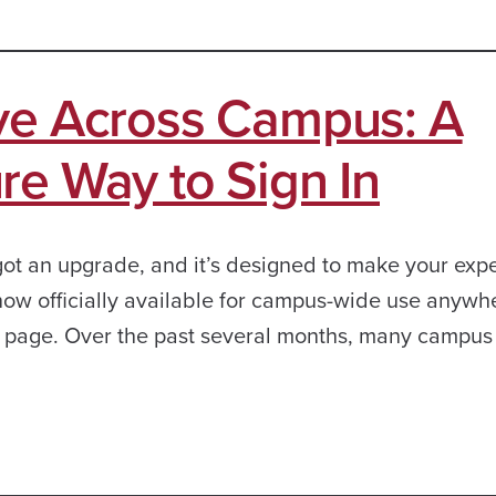
ive Across Campus: A
re Way to Sign In
got an upgrade, and it’s designed to make your exp
 now officially available for campus-wide use anywh
n page. Over the past several months, many campus