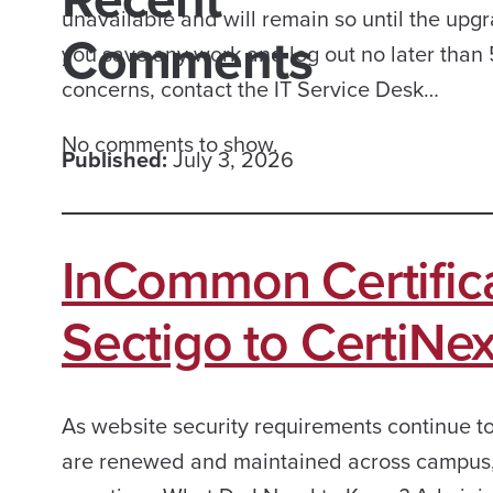
unavailable and will remain so until the upgr
Comments
you save any work and log out no later than 5
concerns, contact the IT Service Desk…
No comments to show.
Published:
July 3, 2026
InCommon Certifica
Sectigo to CertiNex
As website security requirements continue to
are renewed and maintained across campus, as