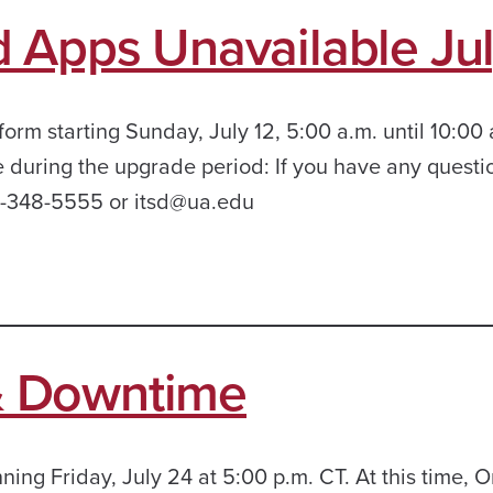
 Apps Unavailable Jul
orm starting Sunday, July 12, 5:00 a.m. until 10:00
e during the upgrade period: If you have any questi
05-348-5555 or itsd@ua.edu
& Downtime
ing Friday, July 24 at 5:00 p.m. CT. At this time, 