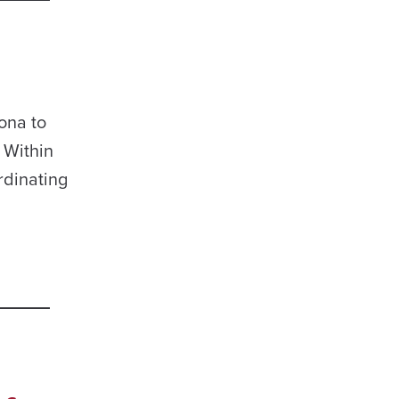
ona to
 Within
rdinating