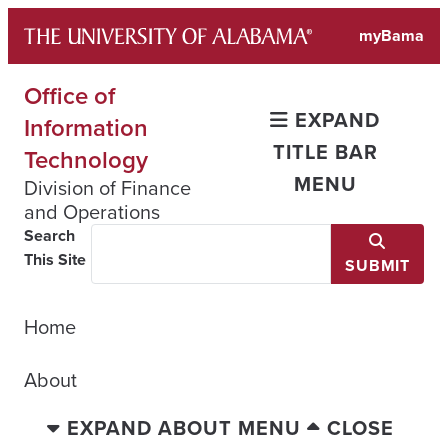
Skip
myBama
to
content
Office of
EXPAND
Information
TITLE BAR
Technology
MENU
Division of Finance
and Operations
Search
This Site
SUBMIT
Home
About
EXPAND ABOUT MENU
CLOSE