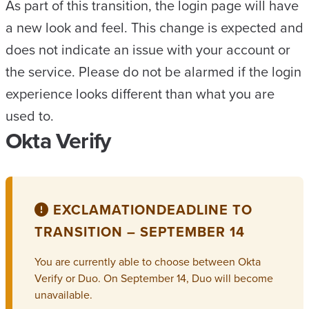
As part of this transition, the login page will have
a new look and feel. This change is expected and
does not indicate an issue with your account or
the service. Please do not be alarmed if the login
experience looks different than what you are
used to.
Okta Verify
EXCLAMATION
DEADLINE TO
TRANSITION – SEPTEMBER 14
You are currently able to choose between Okta
Verify or Duo. On September 14, Duo will become
unavailable.