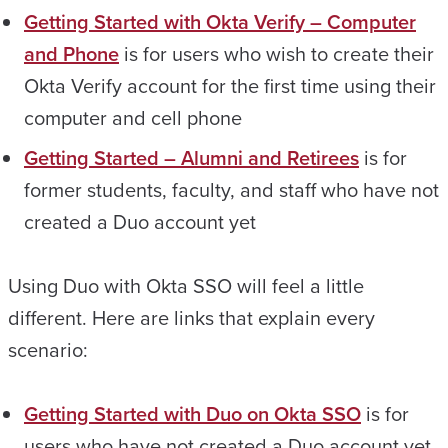
Getting Started with Okta Verify – Computer
and Phone
is for users who wish to create their
Okta Verify account for the first time using their
computer and cell phone
Getting Started – Alumni and Retirees
is for
former students, faculty, and staff who have not
created a Duo account yet
Using Duo with Okta SSO will feel a little
different. Here are links that explain every
scenario:
Getting Started with Duo on Okta SSO
is for
users who have not created a Duo account yet