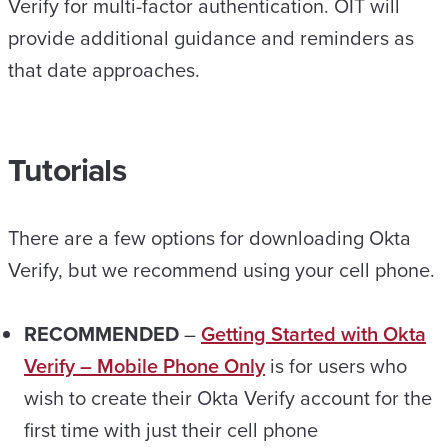
Verify for multi-factor authentication. OIT will
provide additional guidance and reminders as
that date approaches.
Tutorials
There are a few options for downloading Okta
Verify, but we recommend using your cell phone.
RECOMMENDED
–
Getting Started with Okta
Verify – Mobile Phone Only
is for users who
wish to create their Okta Verify account for the
first time with just their cell phone