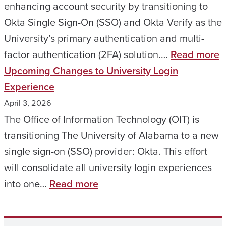
Acro
enhancing account security by transitioning to
Camp
Okta Single Sign-On (SSO) and Okta Verify as the
A
University’s primary authentication and multi-
Simpl
:
factor authentication (2FA) solution.…
Read more
More
I
Upcoming Changes to University Login
Secu
A
Experience
Way
R
April 3, 2026
to
–
The Office of Information Technology (OIT) is
Sign
U
transitioning The University of Alabama to a new
In
A
single sign-on (SSO) provider: Okta. This effort
&
will consolidate all university login experiences
:
R
into one…
Read more
Upcoming
t
Changes
T