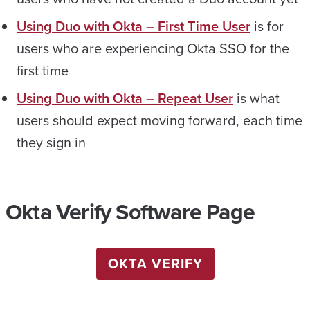
Using Duo with Okta – First Time User
is for
users who are experiencing Okta SSO for the
first time
Using Duo with Okta – Repeat User
is what
users should expect moving forward, each time
they sign in
Okta Verify Software Page
OKTA VERIFY