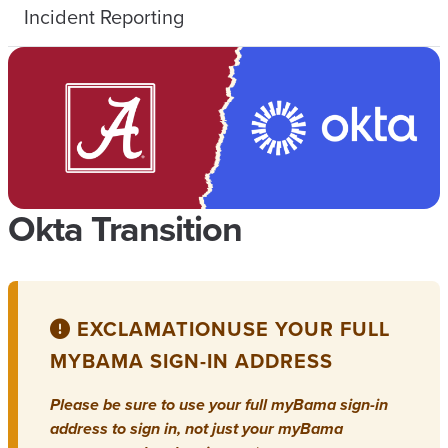
Incident Reporting
Okta Transition
EXCLAMATION
USE YOUR FULL
MYBAMA SIGN-IN ADDRESS
Please be sure to use your full myBama sign-in
address to sign in, not just your myBama