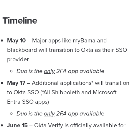
Timeline
May 10
– Major apps like myBama and
Blackboard will transition to Okta as their SSO
provider
Duo is the
only
2FA app availabl
e
May 17
– Additional applications* will transition
to Okta SSO (*All Shibboleth and Microsoft
Entra SSO apps)
Duo is the
only
2FA app availabl
e
June 15
– Okta Verify is officially available for