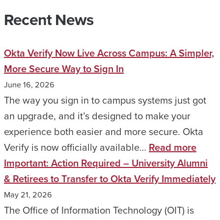
Recent News
Okta Verify Now Live Across Campus: A Simpler,
More Secure Way to Sign In
June 16, 2026
The way you sign in to campus systems just got
an upgrade, and it’s designed to make your
experience both easier and more secure. Okta
:
Verify is now officially available…
Read more
Okta
Important: Action Required – University Alumni
Verif
& Retirees to Transfer to Okta Verify Immediately
Now
May 21, 2026
Live
The Office of Information Technology (OIT) is