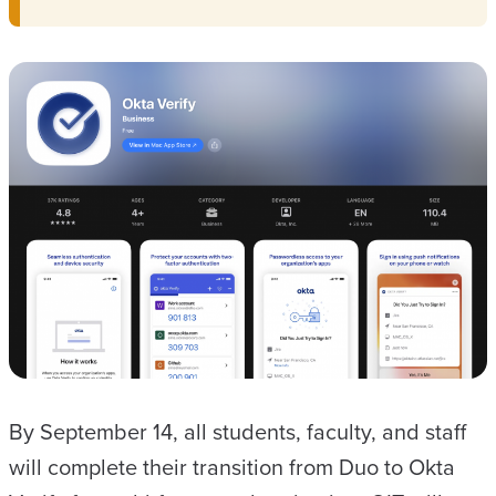
By September 14, all students, faculty, and staff
will complete their transition from Duo to Okta