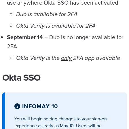
use anywhere Okta SSO has been activated
Duo is available for 2FA
Okta Verify is available for 2FA
September 14
– Duo is no longer available for
2FA
Okta Verify is the
only
2FA app available
Okta SSO
INFO
MAY 10
You will begin seeing changes to your sign-on
experience as early as May 10. Users will be