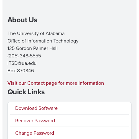
to
t
University
O
About Us
Login
V
Experience
I
The University of Alabama
Office of Information Technology
125 Gordon Palmer Hall
(205) 348-5555
ITSD@ua.edu
Box 870346
Visit our Contact page for more information
Quick Links
Download Software
Recover Password
Change Password