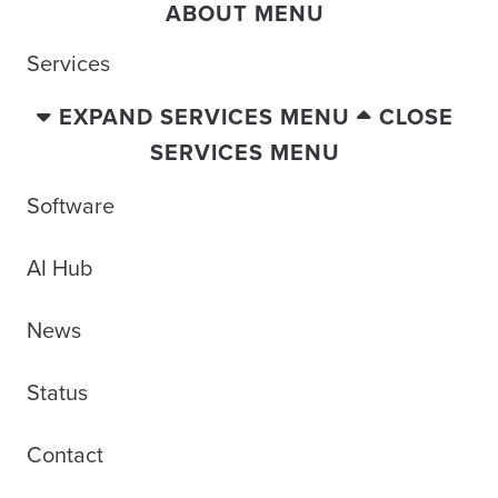
ABOUT MENU
Services
EXPAND SERVICES MENU
CLOSE
SERVICES MENU
Software
AI Hub
News
Status
Contact