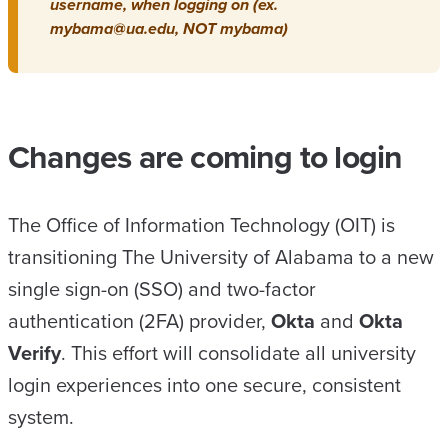
username, when logging on (ex.
mybama@ua.edu, NOT mybama)
Changes are coming to login
The Office of Information Technology (OIT) is
transitioning The University of Alabama to a new
single sign-on (SSO) and two-factor
authentication (2FA) provider,
Okta
and
Okta
Verify
. This effort will consolidate all university
login experiences into one secure, consistent
system.