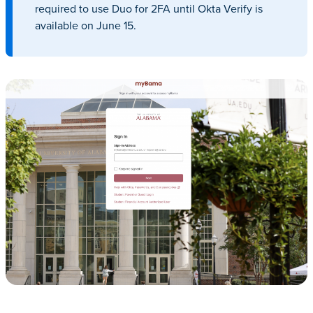
required to use Duo for 2FA until Okta Verify is
available on June 15.