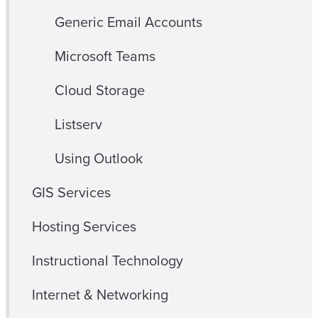
Generic Email Accounts
Microsoft Teams
Cloud Storage
Listserv
Using Outlook
GIS Services
Hosting Services
Instructional Technology
Internet & Networking