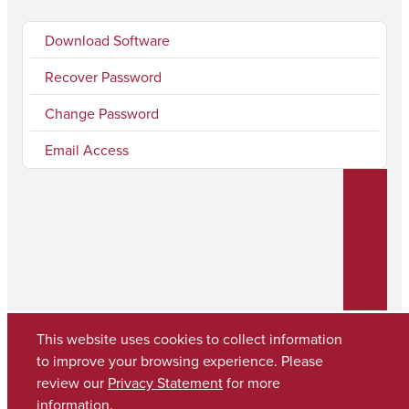
Download Software
Recover Password
Change Password
Email Access
This website uses cookies to collect information
to improve your browsing experience. Please
Copyright © 2026
The University of Alabama
review our
Privacy Statement
for more
(205) 348-6010
information.