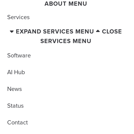
ABOUT MENU
Services
EXPAND SERVICES MENU
CLOSE
SERVICES MENU
Software
AI Hub
News
Status
Contact