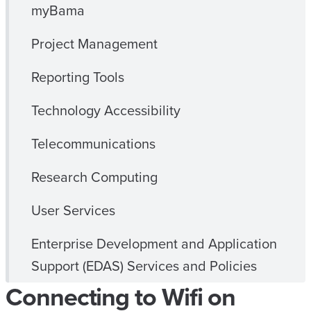
myBama
Project Management
Reporting Tools
Technology Accessibility
Telecommunications
Research Computing
User Services
Enterprise Development and Application
Support (EDAS) Services and Policies
Connecting to Wifi on