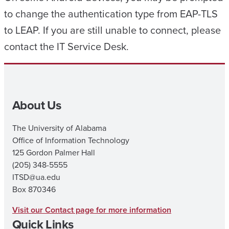
to change the authentication type from EAP-TLS
to LEAP. If you are still unable to connect, please
contact the IT Service Desk.
About Us
The University of Alabama
Office of Information Technology
125 Gordon Palmer Hall
(205) 348-5555
ITSD@ua.edu
Box 870346
Visit our Contact page for more information
Quick Links