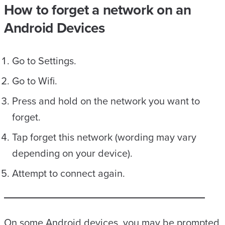
How to forget a network on an
Android Devices
Go to Settings.
Go to Wifi.
Press and hold on the network you want to
forget.
Tap forget this network (wording may vary
depending on your device).
Attempt to connect again.
On some Android devices, you may be prompted