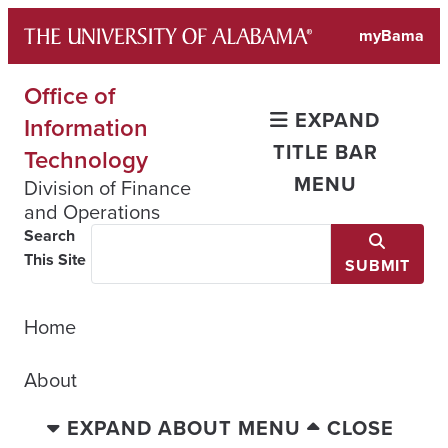
Skip
myBama
to
content
Office of
EXPAND
Information
TITLE BAR
Technology
MENU
Division of Finance
and Operations
Search
This Site
SUBMIT
Home
About
EXPAND ABOUT MENU
CLOSE