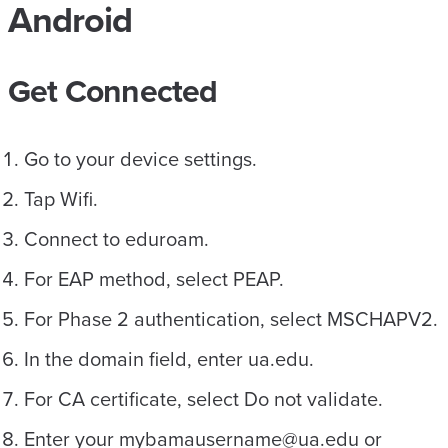
Android
Get Connected
Go to your device settings.
Tap Wifi.
Connect to eduroam.
For EAP method, select PEAP.
For Phase 2 authentication, select MSCHAPV2.
In the domain field, enter ua.edu.
For CA certificate, select Do not validate.
Enter your mybamausername@ua.edu or