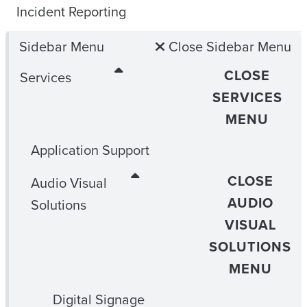
Incident Reporting
Sidebar Menu
Close Sidebar Menu
CLOSE
Services
SERVICES
MENU
Application Support
CLOSE
Audio Visual
AUDIO
Solutions
VISUAL
SOLUTIONS
MENU
Digital Signage