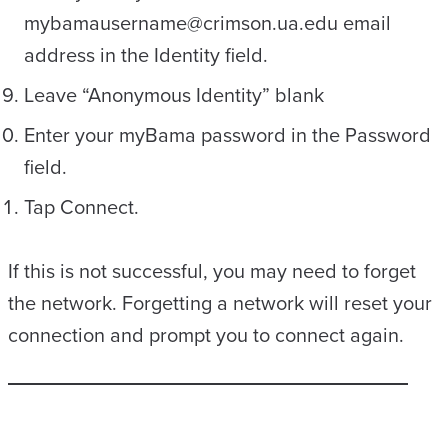
mybamausername@crimson.ua.edu email
address in the Identity field.
Leave “Anonymous Identity” blank
Enter your myBama password in the Password
field.
Tap Connect.
If this is not successful, you may need to forget
the network. Forgetting a network will reset your
connection and prompt you to connect again.