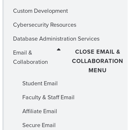
Custom Development
Cybersecurity Resources
Database Administration Services
CLOSE EMAIL &
Email &
COLLABORATION
Collaboration
MENU
Student Email
Faculty & Staff Email
Affiliate Email
Secure Email