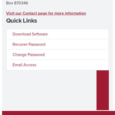
Box 870346
Visit our Contact page for more information
Quick Links
Download Software
Recover Password
Change Password
Email Access