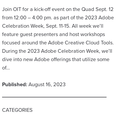
Join OIT for a kick-off event on the Quad Sept. 12
from 12:00 – 4:00 pm. as part of the 2023 Adobe
Celebration Week, Sept. 11-15. All week we’ll
feature guest presenters and host workshops
focused around the Adobe Creative Cloud Tools.
During the 2023 Adobe Celebration Week, we’ll
dive into new Adobe offerings that utilize some
of…
Published:
August 16, 2023
CATEGORIES