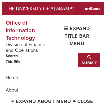
Skip
myBama
to
content
Office of
EXPAND
Information
TITLE BAR
Technology
MENU
Division of Finance
and Operations
Search
This Site
SUBMIT
Home
About
EXPAND ABOUT MENU
CLOSE