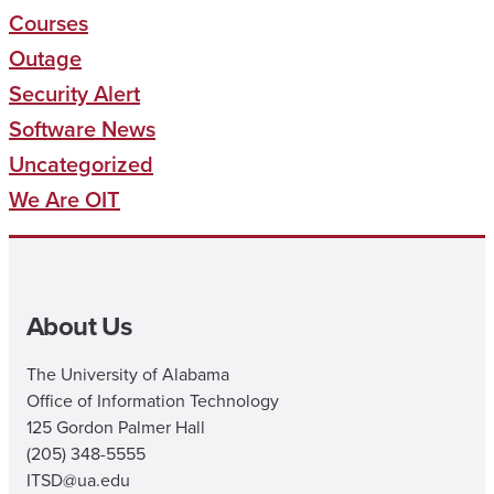
Courses
Outage
Security Alert
Software News
Uncategorized
We Are OIT
About Us
The University of Alabama
Office of Information Technology
125 Gordon Palmer Hall
(205) 348-5555
ITSD@ua.edu