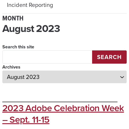
Incident Reporting
MONTH
August 2023
Search this site
SEARCH
Archives
2023 Adobe Celebration Week
– Sept. 11-15