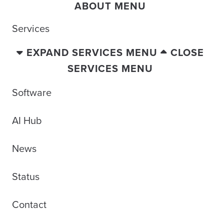
ABOUT MENU
Services
EXPAND SERVICES MENU
CLOSE
SERVICES MENU
Software
AI Hub
News
Status
Contact