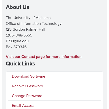
About Us
The University of Alabama
Office of Information Technology
125 Gordon Palmer Hall
(205) 348-5555
ITSD@ua.edu
Box 870346
Visit our Contact page for more information
Quick Links
Download Software
Recover Password
Change Password
Email Access