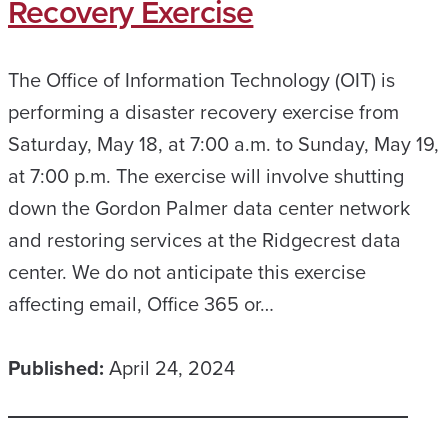
Recovery Exercise
The Office of Information Technology (OIT) is
performing a disaster recovery exercise from
Saturday, May 18, at 7:00 a.m. to Sunday, May 19,
at 7:00 p.m. The exercise will involve shutting
down the Gordon Palmer data center network
and restoring services at the Ridgecrest data
center. We do not anticipate this exercise
affecting email, Office 365 or…
Published:
April 24, 2024