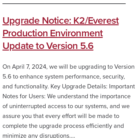
Upgrade Notice: K2/Everest
Production Environment
Update to Version 5.6
On April 7, 2024, we will be upgrading to Version
5.6 to enhance system performance, security,
and functionality. Key Upgrade Details: Important
Notes for Users: We understand the importance
of uninterrupted access to our systems, and we
assure you that every effort will be made to
complete the upgrade process efficiently and
minimize any disruptions.…