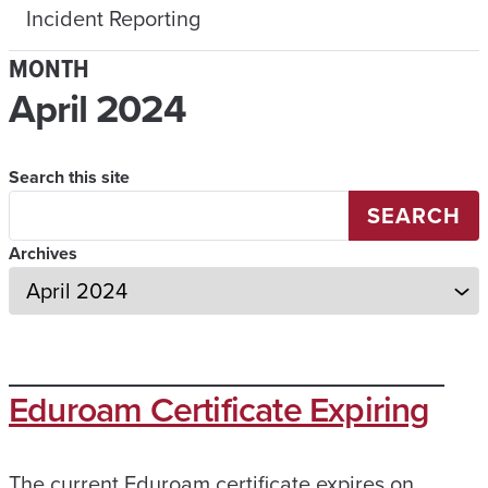
Incident Reporting
MONTH
April 2024
Search this site
SEARCH
Archives
Eduroam Certificate Expiring
The current Eduroam certificate expires on