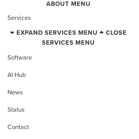
ABOUT MENU
Services
EXPAND SERVICES MENU
CLOSE
SERVICES MENU
Software
AI Hub
News
Status
Contact