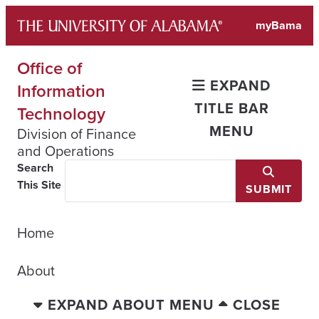
Skip
myBama
to
content
Office of
EXPAND
Information
TITLE BAR
Technology
MENU
Division of Finance
and Operations
Search
This Site
SUBMIT
Home
About
EXPAND ABOUT MENU
CLOSE