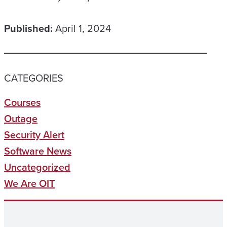
Published:
April 1, 2024
CATEGORIES
Courses
Outage
Security Alert
Software News
Uncategorized
We Are OIT