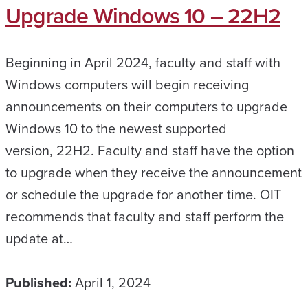
Upgrade Windows 10 – 22H2
Beginning in April 2024, faculty and staff with
Windows computers will begin receiving
announcements on their computers to upgrade
Windows 10 to the newest supported
version, 22H2. Faculty and staff have the option
to upgrade when they receive the announcement
or schedule the upgrade for another time. OIT
recommends that faculty and staff perform the
update at…
Published:
April 1, 2024