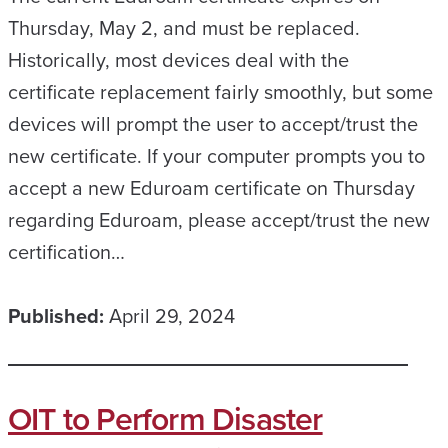
Thursday, May 2, and must be replaced.
Historically, most devices deal with the
certificate replacement fairly smoothly, but some
devices will prompt the user to accept/trust the
new certificate. If your computer prompts you to
accept a new Eduroam certificate on Thursday
regarding Eduroam, please accept/trust the new
certification…
Published:
April 29, 2024
OIT to Perform Disaster