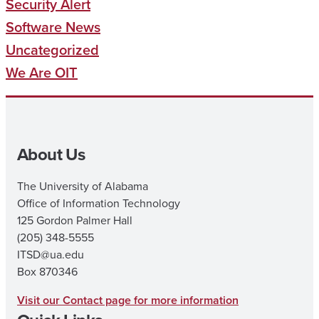
Security Alert
Software News
Uncategorized
We Are OIT
About Us
The University of Alabama
Office of Information Technology
125 Gordon Palmer Hall
(205) 348-5555
ITSD@ua.edu
Box 870346
Visit our Contact page for more information