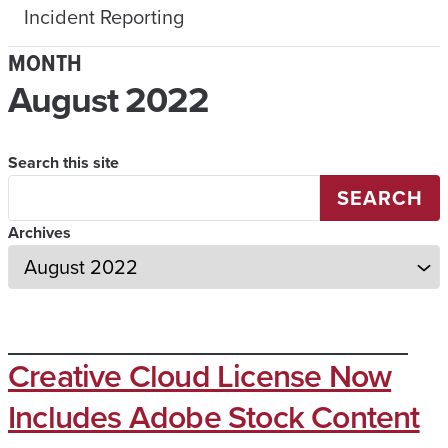
Incident Reporting
MONTH
August 2022
Search this site
SEARCH
Archives
Creative Cloud License Now
Includes Adobe Stock Content