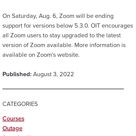
On Saturday, Aug. 6, Zoom will be ending
support for versions below 5.3.0. OIT encourages
all Zoom users to stay upgraded to the latest
version of Zoom available. More information is
available on Zoom’s website.
Published:
August 3, 2022
CATEGORIES
Courses
Outage