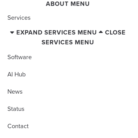
ABOUT MENU
Services
EXPAND SERVICES MENU
CLOSE
SERVICES MENU
Software
AI Hub
News
Status
Contact