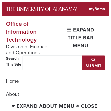
Skip
myBama
to
content
Office of
EXPAND
Information
TITLE BAR
Technology
MENU
Division of Finance
and Operations
Search
This Site
SUBMIT
Home
About
EXPAND ABOUT MENU
CLOSE