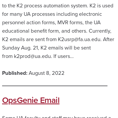
to the K2 process automation system. K2 is used
for many UA processes including electronic
personnel action forms, MVR forms, the UA
educational benefit form, and others. Currently,
K2 emails are sent from K2usrp@fa.ua.edu. After
Sunday Aug. 21, K2 emails will be sent
from k2prod@ua.edu. If users…
Published:
August 8, 2022
OpsGenie Email
Some UA faculty and staff may have received a