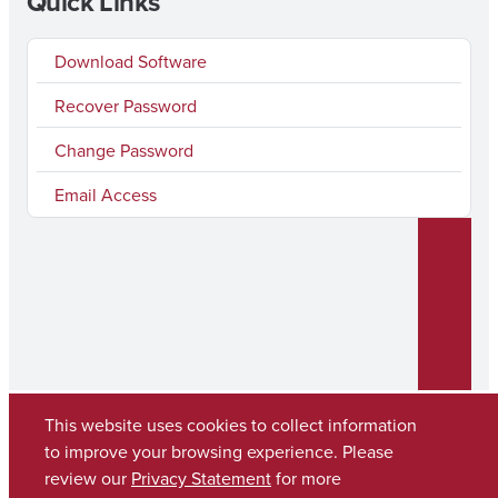
Quick Links
Download Software
Recover Password
Change Password
Email Access
This website uses cookies to collect information
to improve your browsing experience. Please
Copyright © 2026
The University of Alabama
review our
Privacy Statement
for more
(205) 348-6010