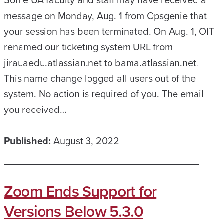
message on Monday, Aug. 1 from Opsgenie that
your session has been terminated. On Aug. 1, OIT
renamed our ticketing system URL from
jirauaedu.atlassian.net to bama.atlassian.net.
This name change logged all users out of the
system. No action is required of you. The email
you received…
Published:
August 3, 2022
Zoom Ends Support for
Versions Below 5.3.0