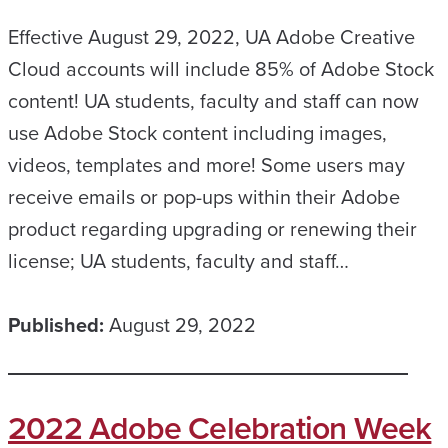
Effective August 29, 2022, UA Adobe Creative
Cloud accounts will include 85% of Adobe Stock
content! UA students, faculty and staff can now
use Adobe Stock content including images,
videos, templates and more! Some users may
receive emails or pop-ups within their Adobe
product regarding upgrading or renewing their
license; UA students, faculty and staff…
Published:
August 29, 2022
2022 Adobe Celebration Week