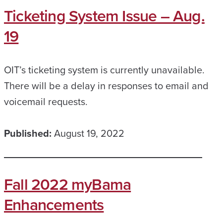
Ticketing System Issue – Aug.
19
OIT’s ticketing system is currently unavailable.
There will be a delay in responses to email and
voicemail requests.
Published:
August 19, 2022
Fall 2022 myBama
Enhancements