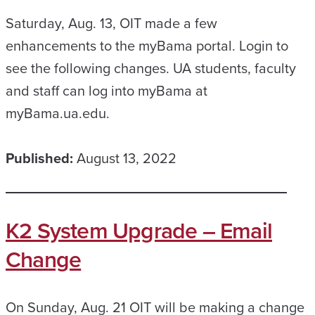
Saturday, Aug. 13, OIT made a few
enhancements to the myBama portal. Login to
see the following changes. UA students, faculty
and staff can log into myBama at
myBama.ua.edu.
Published:
August 13, 2022
K2 System Upgrade – Email
Change
On Sunday, Aug. 21 OIT will be making a change