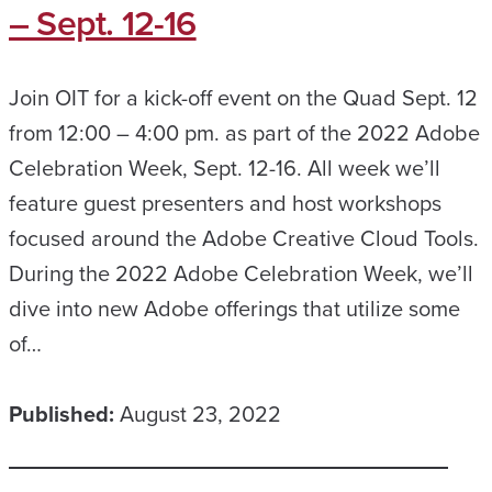
– Sept. 12-16
Join OIT for a kick-off event on the Quad Sept. 12
from 12:00 – 4:00 pm. as part of the 2022 Adobe
Celebration Week, Sept. 12-16. All week we’ll
feature guest presenters and host workshops
focused around the Adobe Creative Cloud Tools.
During the 2022 Adobe Celebration Week, we’ll
dive into new Adobe offerings that utilize some
of…
Published:
August 23, 2022