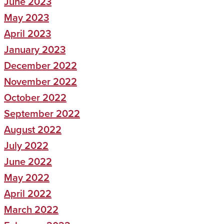
June 2023
May 2023
April 2023
January 2023
December 2022
November 2022
October 2022
September 2022
August 2022
July 2022
June 2022
May 2022
April 2022
March 2022