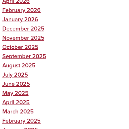
April 2026
February 2026
January 2026
December 2025
November 2025
October 2025
September 2025
August 2025
July 2025
June 2025
May 2025
April 2025
March 2025
February 2025