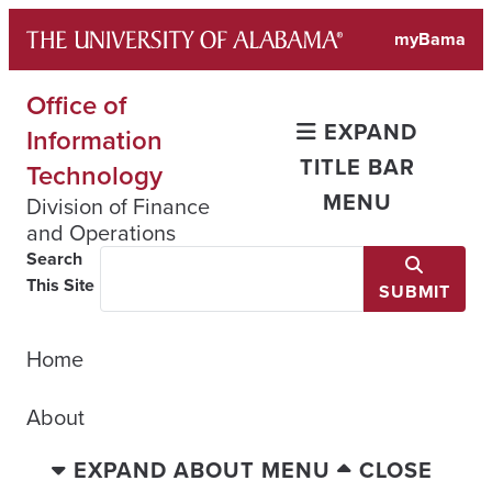
Skip
myBama
to
content
Office of
EXPAND
Information
TITLE BAR
Technology
MENU
Division of Finance
and Operations
Search
This Site
SUBMIT
Home
About
EXPAND ABOUT MENU
CLOSE