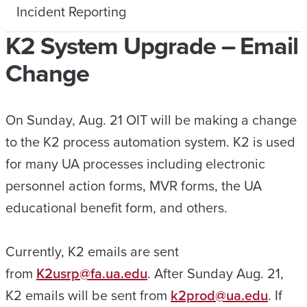
Incident Reporting
K2 System Upgrade – Email
Change
On Sunday, Aug. 21 OIT will be making a change
to the K2 process automation system. K2 is used
for many UA processes including electronic
personnel action forms, MVR forms, the UA
educational benefit form, and others.
Currently, K2 emails are sent
from
K2usrp@fa.ua.edu
. After Sunday Aug. 21,
K2 emails will be sent from
k2prod@ua.edu
. If