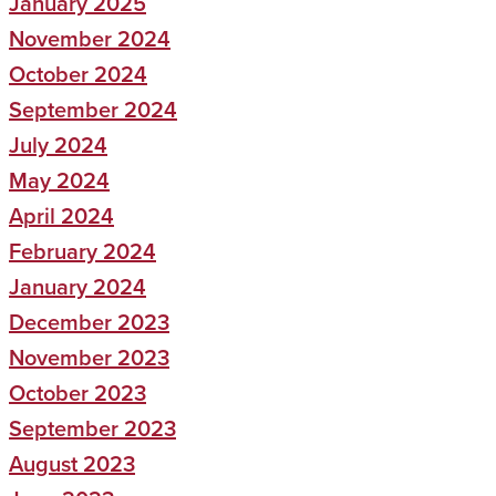
January 2025
November 2024
October 2024
September 2024
July 2024
May 2024
April 2024
February 2024
January 2024
December 2023
November 2023
October 2023
September 2023
August 2023