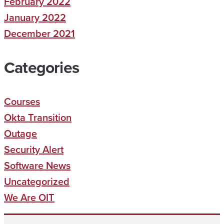
February 2022
January 2022
December 2021
Categories
Courses
Okta Transition
Outage
Security Alert
Software News
Uncategorized
We Are OIT