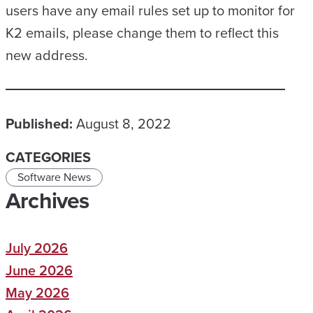
users have any email rules set up to monitor for
K2 emails, please change them to reflect this
new address.
Published:
August 8, 2022
CATEGORIES
Software News
Archives
July 2026
June 2026
May 2026