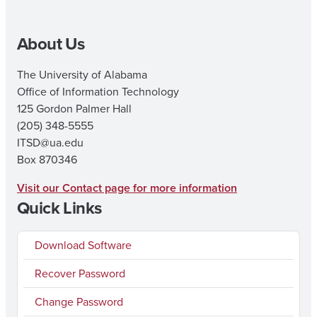
About Us
The University of Alabama
Office of Information Technology
125 Gordon Palmer Hall
(205) 348-5555
ITSD@ua.edu
Box 870346
Visit our Contact page for more information
Quick Links
Download Software
Recover Password
Change Password