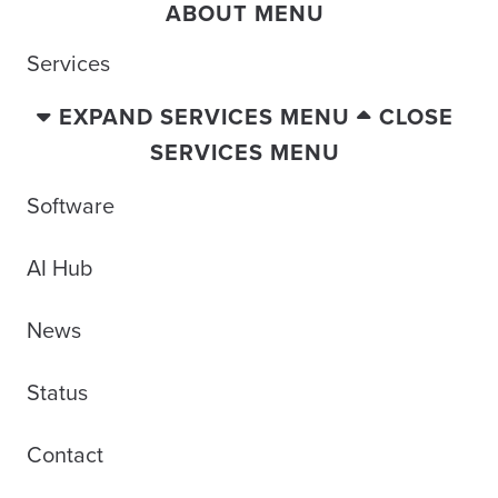
ABOUT MENU
Services
EXPAND SERVICES MENU
CLOSE
SERVICES MENU
Software
AI Hub
News
Status
Contact