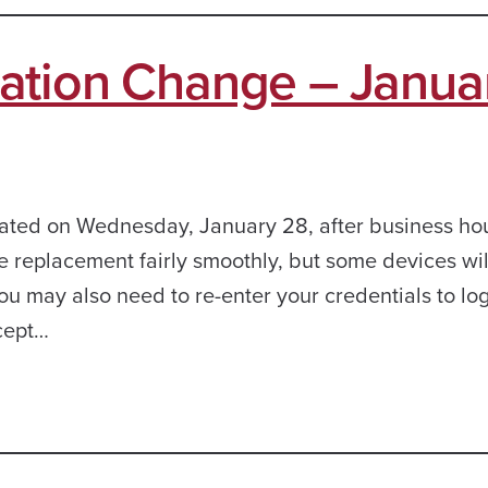
ation Change – Janua
dated on Wednesday, January 28, after business hou
ate replacement fairly smoothly, but some devices wi
You may also need to re-enter your credentials to log
cept…