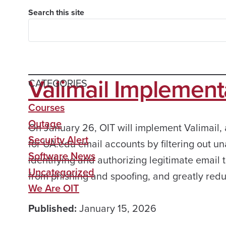
Search this site
Valimail Implement
CATEGORIES
Courses
Outage
On January 26, OIT will implement Valimail, 
Security Alert
for UA.edu email accounts by filtering out u
Software News
identifying and authorizing legitimate email 
Uncategorized
from phishing and spoofing, and greatly red
We Are OIT
Published:
January 15, 2026