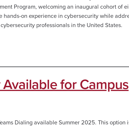
ent Program, welcoming an inaugural cohort of ei
de hands-on experience in cybersecurity while addr
d cybersecurity professionals in the United States.
 Available for Campus
eams Dialing available Summer 2025. This option i