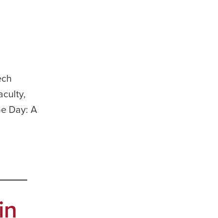
ech
culty,
be Day: A
in