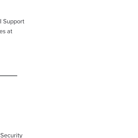
I Support
es at
 Security