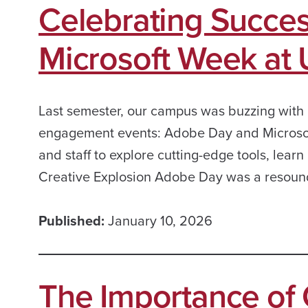
Celebrating Succe
Microsoft Week at
Last semester, our campus was buzzing with 
engagement events: Adobe Day and Microsoft
and staff to explore cutting-edge tools, lear
Creative Explosion Adobe Day was a resoun
Published:
January 10, 2026
The Importance of