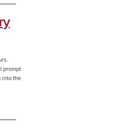
ry
rs.
ll prompt
 into the