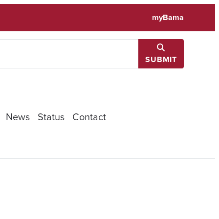
myBama
SUBMIT
News
Status
Contact