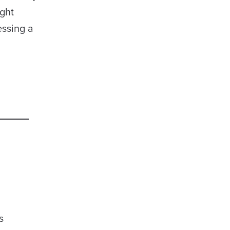
ght
essing a
s