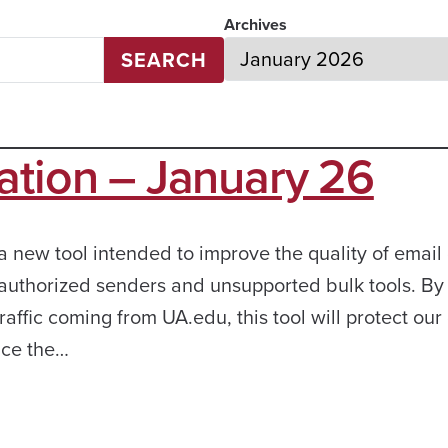
Archives
SEARCH
ation – January 26
a new tool intended to improve the quality of email 
nauthorized senders and unsupported bulk tools. By
traffic coming from UA.edu, this tool will protect ou
uce the…