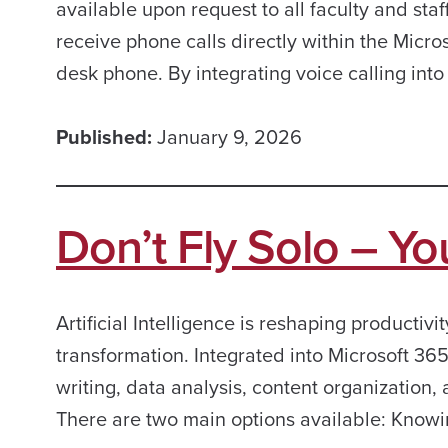
available upon request to all faculty and st
receive phone calls directly within the Micros
desk phone. By integrating voice calling into
Published:
January 9, 2026
Don’t Fly Solo – Yo
Artificial Intelligence is reshaping productivit
transformation. Integrated into Microsoft 365
writing, data analysis, content organization
There are two main options available: Knowi