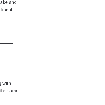
 make and
itional
g with
 the same.