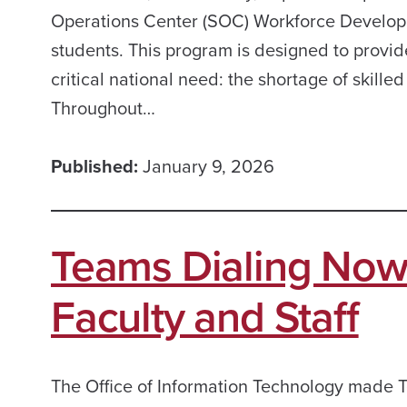
Operations Center (SOC) Workforce Developm
students. This program is designed to provi
critical national need: the shortage of skille
Throughout…
Published:
January 9, 2026
Teams Dialing Now
Faculty and Staff
The Office of Information Technology made T