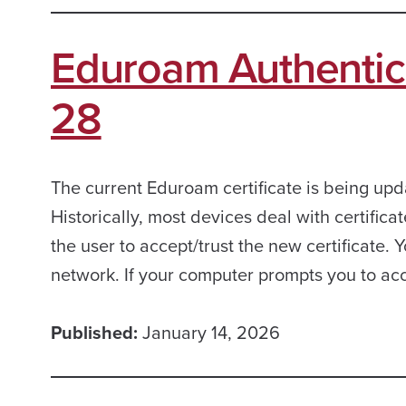
Eduroam Authentic
28
The current Eduroam certificate is being up
Historically, most devices deal with certific
the user to accept/trust the new certificate. 
network. If your computer prompts you to ac
Published:
January 14, 2026