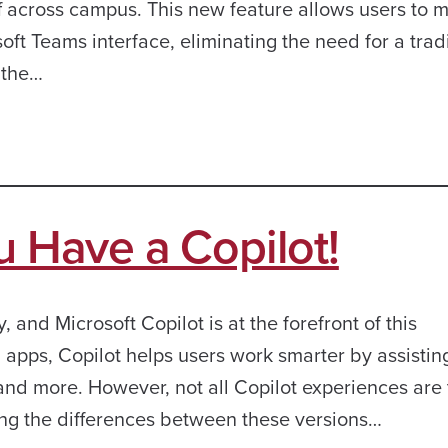
aff across campus. This new feature allows users to
oft Teams interface, eliminating the need for a trad
 the…
u Have a Copilot!
y, and Microsoft Copilot is at the forefront of this
 apps, Copilot helps users work smarter by assistin
, and more. However, not all Copilot experiences are
ng the differences between these versions…