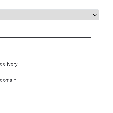
delivery
r domain