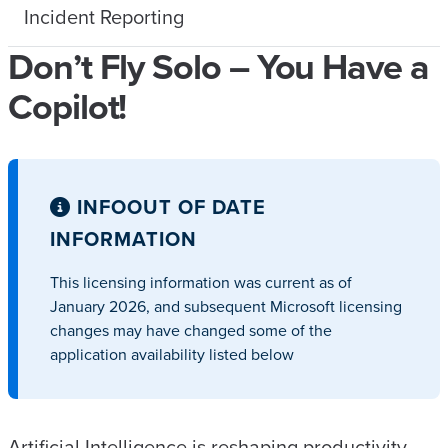
Incident Reporting
Don’t Fly Solo – You Have a
Copilot!
INFO
OUT OF DATE
INFORMATION
This licensing information was current as of
January 2026, and subsequent Microsoft licensing
changes may have changed some of the
application availability listed below
Artificial Intelligence is reshaping productivity,