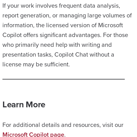
If your work involves frequent data analysis,
report generation, or managing large volumes of
information, the licensed version of Microsoft
Copilot offers significant advantages. For those
who primarily need help with writing and
presentation tasks, Copilot Chat without a
license may be sufficient.
Learn More
For additional details and resources, visit our
Microsoft Copilot page
.