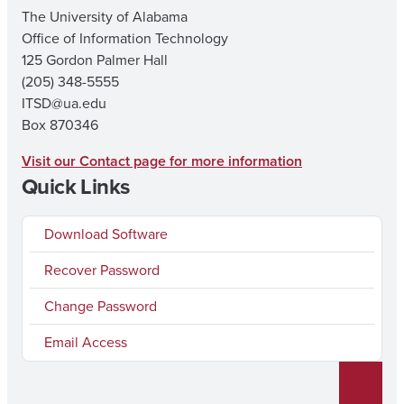
The University of Alabama
Office of Information Technology
125 Gordon Palmer Hall
(205) 348-5555
ITSD@ua.edu
Box 870346
Visit our Contact page for more information
Quick Links
Download Software
Recover Password
Change Password
Email Access