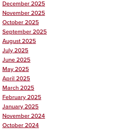
December 2025
November 2025
October 2025
September 2025
August 2025
July 2025
June 2025
May 2025
April 2025
March 2025
February 2025
January 2025
November 2024
October 2024