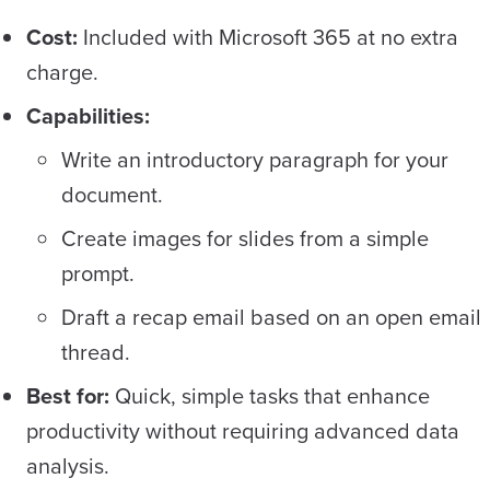
Cost:
Included with Microsoft 365 at no extra
charge.
Capabilities:
Write an introductory paragraph for your
document.
Create images for slides from a simple
prompt.
Draft a recap email based on an open email
thread.
Best for:
Quick, simple tasks that enhance
productivity without requiring advanced data
analysis.