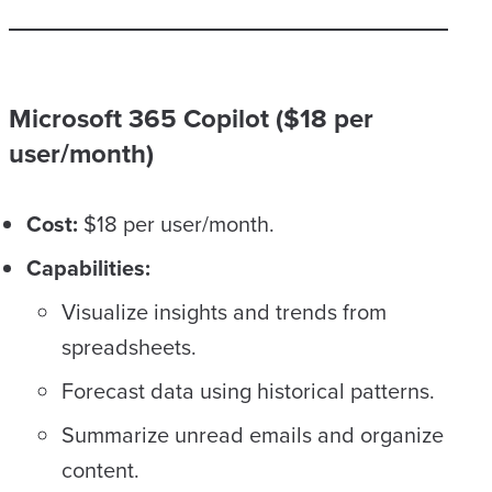
Microsoft 365 Copilot ($18 per
user/month)
Cost:
$18 per user/month.
Capabilities:
Visualize insights and trends from
spreadsheets.
Forecast data using historical patterns.
Summarize unread emails and organize
content.