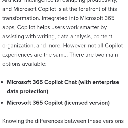
and Microsoft Copilot is at the forefront of this
transformation. Integrated into Microsoft 365
apps, Copilot helps users work smarter by
assisting with writing, data analysis, content
organization, and more. However, not all Copilot
experiences are the same. There are two main
options available:
Microsoft 365 Copilot Chat (with enterprise
data protection)
Microsoft 365 Copilot (licensed version)
Knowing the differences between these versions