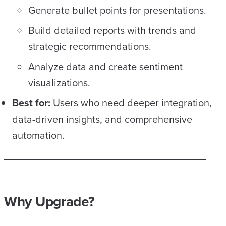
Generate bullet points for presentations.
Build detailed reports with trends and
strategic recommendations.
Analyze data and create sentiment
visualizations.
Best for:
Users who need deeper integration,
data-driven insights, and comprehensive
automation.
Why Upgrade?