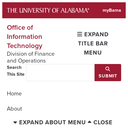
Skip
myBama
to
content
Office of
EXPAND
Information
TITLE BAR
Technology
MENU
Division of Finance
and Operations
Search
This Site
SUBMIT
Home
About
EXPAND ABOUT MENU
CLOSE