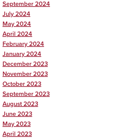
September 2024
July 2024
May 2024
April 2024
February 2024
January 2024
December 2023
November 2023
October 2023
September 2023
August 2023
June 2023
May 2023
April 2023