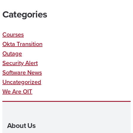
Categories
Courses
Okta Transition
Outage
Security Alert
Software News
Uncategorized
We Are OIT
About Us