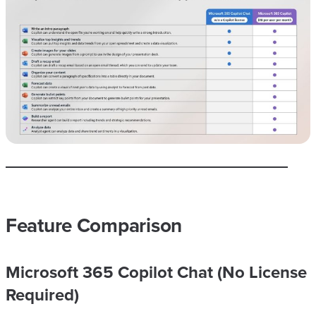
Feature Comparison
Microsoft 365 Copilot Chat (No License
Required)