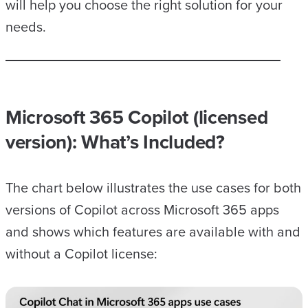
will help you choose the right solution for your
needs.
Microsoft 365 Copilot (licensed
version)
: What’s Included?
The chart below illustrates the use cases for both
versions of Copilot across Microsoft 365 apps
and shows which features are available with and
without a Copilot license: