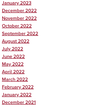
January 2023
December 2022
November 2022
October 2022
September 2022
August 2022
July 2022
June 2022
May 2022
April 2022
March 2022
February 2022
January 2022
December 2021