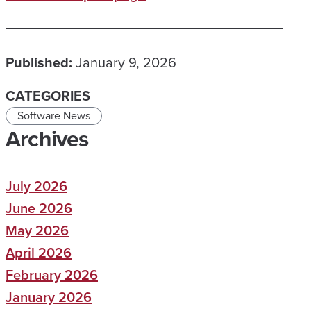
Published:
January 9, 2026
CATEGORIES
Software News
Archives
July 2026
June 2026
May 2026
April 2026
February 2026
January 2026