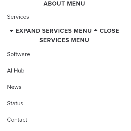
ABOUT MENU
Services
EXPAND SERVICES MENU
CLOSE
SERVICES MENU
Software
AI Hub
News
Status
Contact