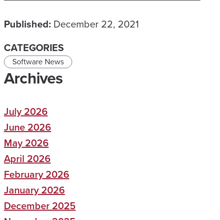
Published:
December 22, 2021
CATEGORIES
Software News
Archives
July 2026
June 2026
May 2026
April 2026
February 2026
January 2026
December 2025