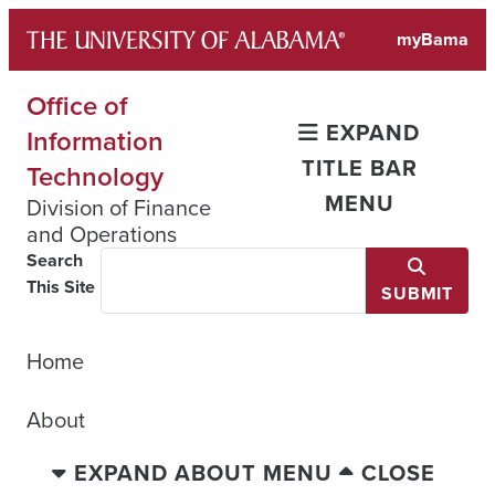
Skip
myBama
to
content
Office of
EXPAND
Information
TITLE BAR
Technology
MENU
Division of Finance
and Operations
Search
This Site
SUBMIT
Home
About
EXPAND ABOUT MENU
CLOSE