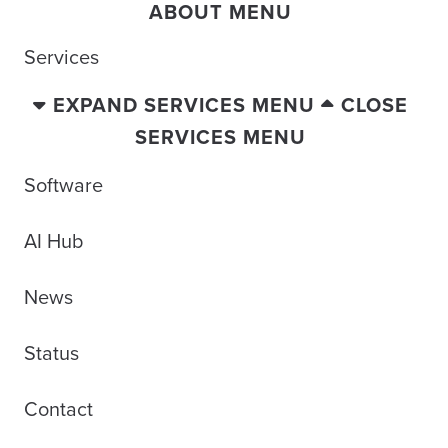
ABOUT MENU
Services
EXPAND SERVICES MENU
CLOSE
SERVICES MENU
Software
AI Hub
News
Status
Contact