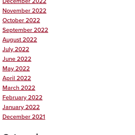
December 2022
November 2022
October 2022
September 2022
August 2022
July 2022
June 2022
May 2022
April 2022
March 2022
February 2022
January 2022
December 2021