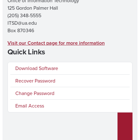
Office of Information Technology
125 Gordon Palmer Hall
(205) 348-5555
ITSD@ua.edu
Box 870346
Visit our Contact page for more information
Quick Links
Download Software
Recover Password
Change Password
Email Access