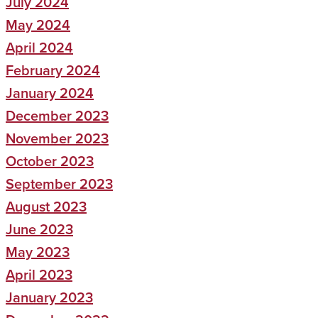
July 2024
May 2024
April 2024
February 2024
January 2024
December 2023
November 2023
October 2023
September 2023
August 2023
June 2023
May 2023
April 2023
January 2023