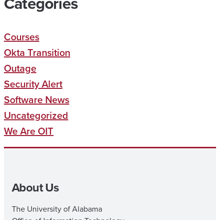
Categories
Courses
Okta Transition
Outage
Security Alert
Software News
Uncategorized
We Are OIT
About Us
The University of Alabama