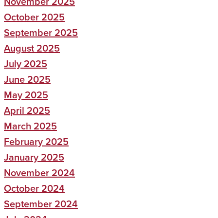
November 2025
October 2025
September 2025
August 2025
July 2025
June 2025
May 2025
April 2025
March 2025
February 2025
January 2025
November 2024
October 2024
September 2024