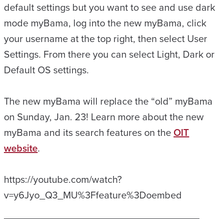
default settings but you want to see and use dark
mode myBama, log into the new myBama, click
your username at the top right, then select User
Settings. From there you can select Light, Dark or
Default OS settings.
The new myBama will replace the “old” myBama
on Sunday, Jan. 23! Learn more about the new
myBama and its search features on the
OIT
website
.
https://youtube.com/watch?
v=y6Jyo_Q3_MU%3Ffeature%3Doembed