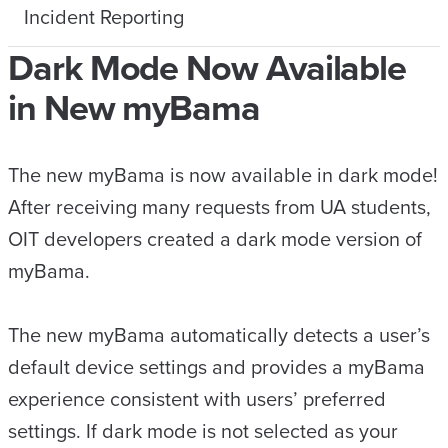
Incident Reporting
Dark Mode Now Available
in New myBama
The new myBama is now available in dark mode!
After receiving many requests from UA students,
OIT developers created a dark mode version of
myBama.
The new myBama automatically detects a user’s
default device settings and provides a myBama
experience consistent with users’ preferred
settings. If dark mode is not selected as your