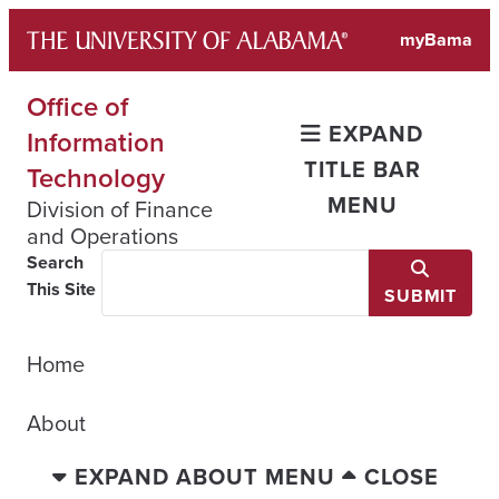
Skip
myBama
to
content
Office of
EXPAND
Information
TITLE BAR
Technology
MENU
Division of Finance
and Operations
Search
This Site
SUBMIT
Home
About
EXPAND ABOUT MENU
CLOSE