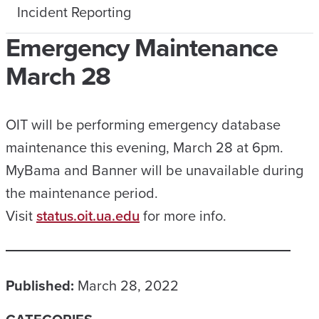
Incident Reporting
Emergency Maintenance
March 28
OIT will be performing emergency database
maintenance this evening, March 28 at 6pm.
MyBama and Banner will be unavailable during
the maintenance period.
Visit
status.oit.ua.edu
for more info.
Published:
March 28, 2022