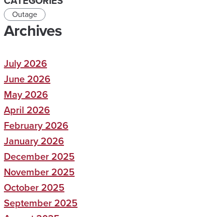
CATEGORIES
Outage
Archives
July 2026
June 2026
May 2026
April 2026
February 2026
January 2026
December 2025
November 2025
October 2025
September 2025