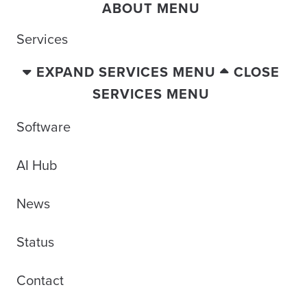
ABOUT MENU
Services
EXPAND SERVICES MENU
CLOSE
SERVICES MENU
Software
AI Hub
News
Status
Contact