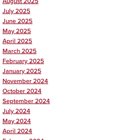
August 2025
July 2025
June 2025
May 2025
April 2025
March 2025
February 2025
January 2025
November 2024
October 2024
September 2024
July 2024
May 2024
April 2024