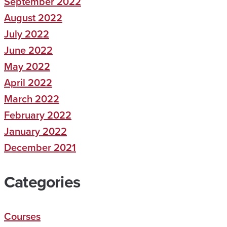
September 2022
August 2022
July 2022
June 2022
May 2022
April 2022
March 2022
February 2022
January 2022
December 2021
Categories
Courses