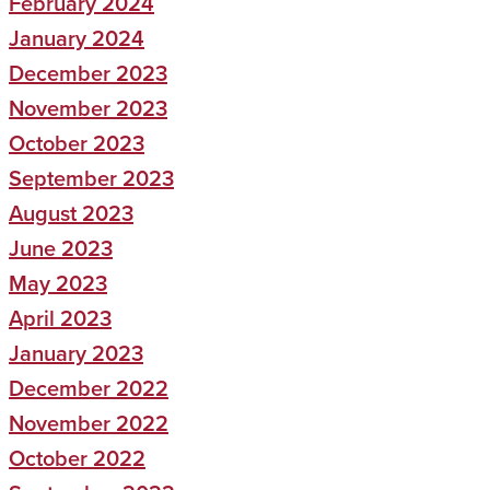
February 2024
January 2024
December 2023
November 2023
October 2023
September 2023
August 2023
June 2023
May 2023
April 2023
January 2023
December 2022
November 2022
October 2022