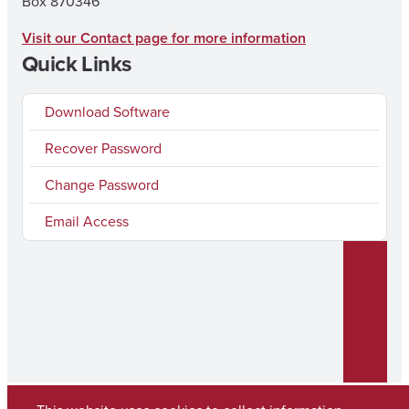
Box 870346
Visit our Contact page for more information
Quick Links
Download Software
Recover Password
Change Password
Email Access