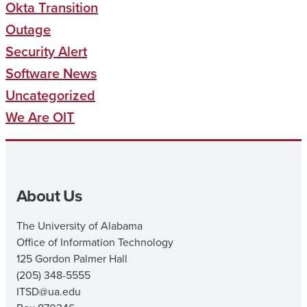
Okta Transition
Outage
Security Alert
Software News
Uncategorized
We Are OIT
About Us
The University of Alabama
Office of Information Technology
125 Gordon Palmer Hall
(205) 348-5555
ITSD@ua.edu