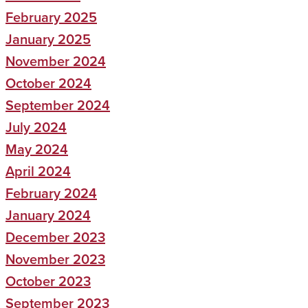
February 2025
January 2025
November 2024
October 2024
September 2024
July 2024
May 2024
April 2024
February 2024
January 2024
December 2023
November 2023
October 2023
September 2023