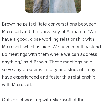
Brown helps facilitate conversations between
Microsoft and the University of Alabama. “We
have a good, close working relationship with
Microsoft, which is nice. We have monthly stand-
up meetings with them where we can address
anything,” said Brown. These meetings help
solve any problems faculty and students may
have experienced and foster this relationship
with Microsoft.
Outside of working with Microsoft at the