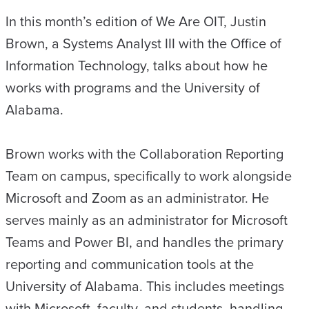
In this month’s edition of We Are OIT, Justin
Brown, a Systems Analyst III with the Office of
Information Technology, talks about how he
works with programs and the University of
Alabama.
Brown works with the Collaboration Reporting
Team on campus, specifically to work alongside
Microsoft and Zoom as an administrator. He
serves mainly as an administrator for Microsoft
Teams and Power BI, and handles the primary
reporting and communication tools at the
University of Alabama. This includes meetings
with Microsoft, faculty, and students, handling