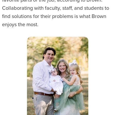
Collaborating with faculty, staff, and students to
find solutions for their problems is what Brown
enjoys the most.