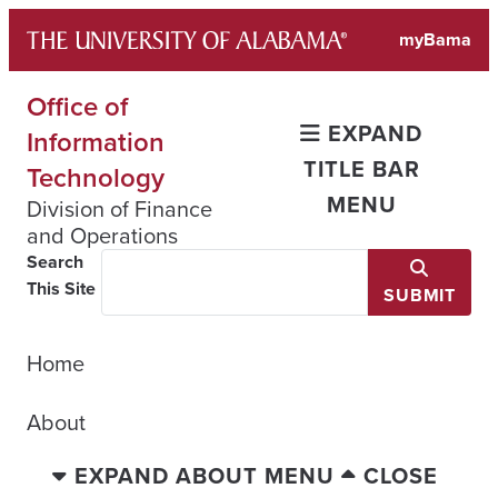
Skip
myBama
to
content
Office of
EXPAND
Information
TITLE BAR
Technology
MENU
Division of Finance
and Operations
Search
This Site
SUBMIT
Home
About
EXPAND ABOUT MENU
CLOSE