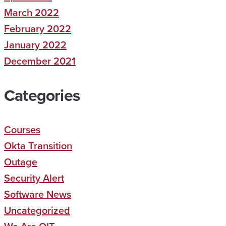
March 2022
February 2022
January 2022
December 2021
Categories
Courses
Okta Transition
Outage
Security Alert
Software News
Uncategorized