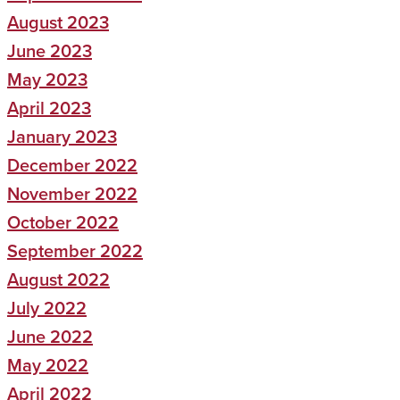
August 2023
June 2023
May 2023
April 2023
January 2023
December 2022
November 2022
October 2022
September 2022
August 2022
July 2022
June 2022
May 2022
April 2022