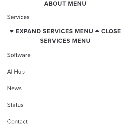
ABOUT MENU
Services
EXPAND SERVICES MENU
CLOSE
SERVICES MENU
Software
AI Hub
News
Status
Contact