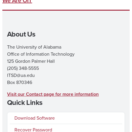
We Are OIT
About Us
The University of Alabama
Office of Information Technology
125 Gordon Palmer Hall
(205) 348-5555
ITSD@ua.edu
Box 870346
Visit our Contact page for more information
Quick Links
Download Software
Recover Password