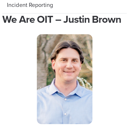
Incident Reporting
We Are OIT – Justin Brown