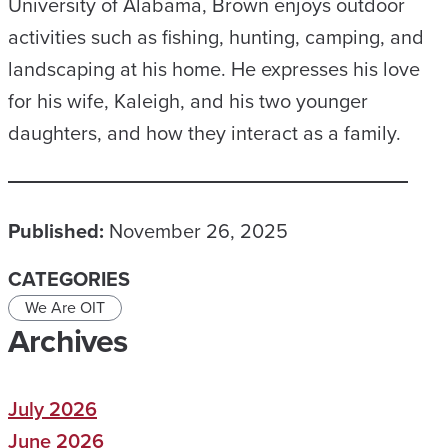
University of Alabama, Brown enjoys outdoor
activities such as fishing, hunting, camping, and
landscaping at his home. He expresses his love
for his wife, Kaleigh, and his two younger
daughters, and how they interact as a family.
Published:
November 26, 2025
CATEGORIES
We Are OIT
Archives
July 2026
June 2026