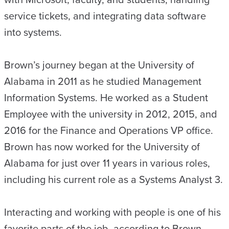
service tickets, and integrating data software
into systems.
Brown’s journey began at the University of
Alabama in 2011 as he studied Management
Information Systems. He worked as a Student
Employee with the university in 2012, 2015, and
2016 for the Finance and Operations VP office.
Brown has now worked for the University of
Alabama for just over 11 years in various roles,
including his current role as a Systems Analyst 3.
Interacting and working with people is one of his
favorite parts of the job, according to Brown.