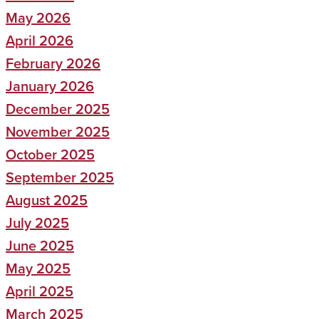
May 2026
April 2026
February 2026
January 2026
December 2025
November 2025
October 2025
September 2025
August 2025
July 2025
June 2025
May 2025
April 2025
March 2025