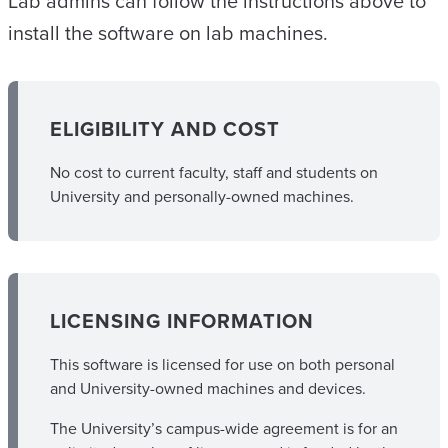
Lab admins can follow the instructions above to
install the software on lab machines.
ELIGIBILITY AND COST
No cost to current faculty, staff and students on
University and personally-owned machines.
LICENSING INFORMATION
This software is licensed for use on both personal
and University-owned machines and devices.
The University’s campus-wide agreement is for an