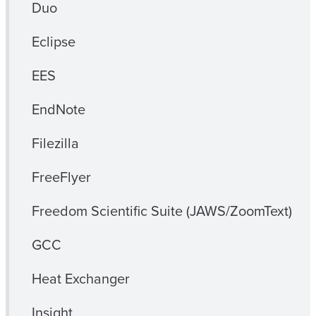
Duo
Eclipse
EES
EndNote
Filezilla
FreeFlyer
Freedom Scientific Suite (JAWS/ZoomText)
GCC
Heat Exchanger
Insight