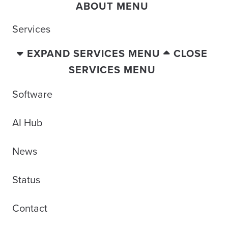
ABOUT MENU
Services
EXPAND SERVICES MENU
CLOSE
SERVICES MENU
Software
AI Hub
News
Status
Contact