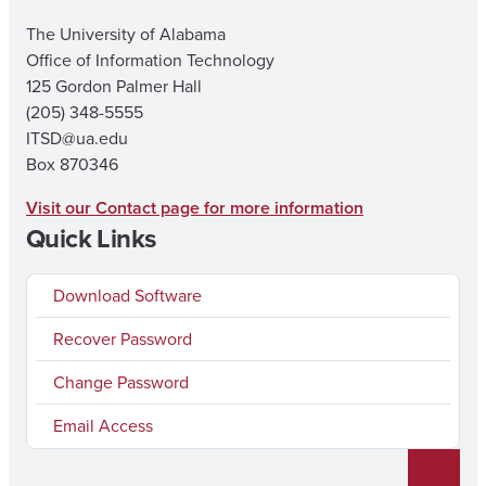
The University of Alabama
Office of Information Technology
125 Gordon Palmer Hall
(205) 348-5555
ITSD@ua.edu
Box 870346
Visit our Contact page for more information
Quick Links
Download Software
Recover Password
Change Password
Email Access