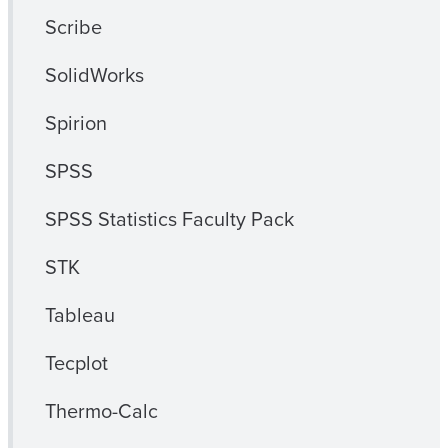
Scribe
SolidWorks
Spirion
SPSS
SPSS Statistics Faculty Pack
STK
Tableau
Tecplot
Thermo-Calc