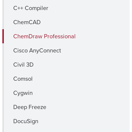
C++ Compiler
ChemCAD
ChemDraw Professional
Cisco AnyConnect
Civil 3D
Comsol
Cygwin
Deep Freeze
DocuSign