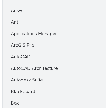
Ansys
Ant
Applications Manager
ArcGIS Pro
AutoCAD
AutoCAD Architecture
Autodesk Suite
Blackboard
Box