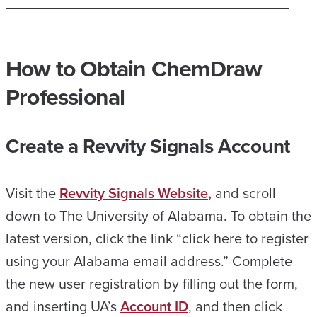
How to
Obtain
ChemDraw
Professional
Create a Revvity Signals Account
Visit the
Revvity Signals Website
,
and scroll
down to The University of Alabama. To obtain the
latest version, click the link “click here to register
using your Alabama email address.” Complete
the new user registration by filling out the form,
and inserting UA’s
Account ID
, and then click