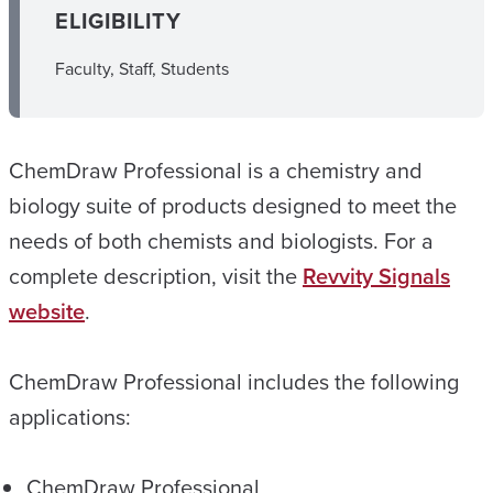
ELIGIBILITY
Faculty, Staff, Students
ChemDraw Professional is a chemistry and
biology suite of products designed to meet the
needs of both chemists and biologists. For a
complete description, visit the
Revvity Signals
website
.
ChemDraw Professional includes the following
applications:
ChemDraw Professional