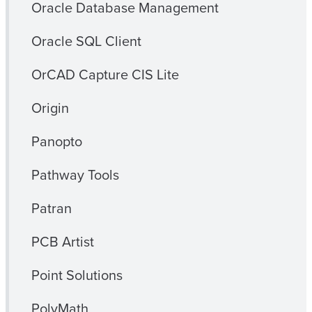
Oracle Database Management
Oracle SQL Client
OrCAD Capture CIS Lite
Origin
Panopto
Pathway Tools
Patran
PCB Artist
Point Solutions
PolyMath