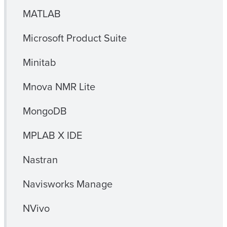
MATLAB
Microsoft Product Suite
Minitab
Mnova NMR Lite
MongoDB
MPLAB X IDE
Nastran
Navisworks Manage
NVivo