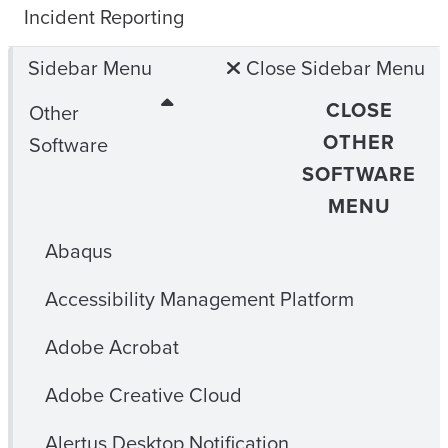
Incident Reporting
Sidebar Menu
Close Sidebar Menu
CLOSE
Other
OTHER
Software
SOFTWARE
MENU
Abaqus
Accessibility Management Platform
Adobe Acrobat
Adobe Creative Cloud
Alertus Desktop Notification