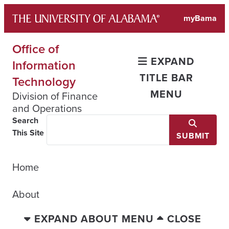
Skip
myBama
to
content
Office of
EXPAND
Information
TITLE BAR
Technology
MENU
Division of Finance
and Operations
Search
This Site
SUBMIT
Home
About
EXPAND ABOUT MENU
CLOSE