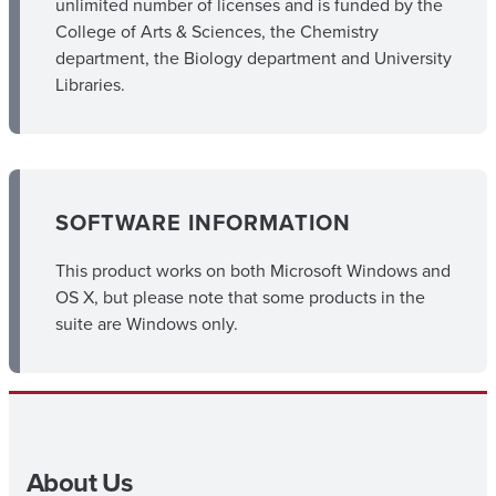
unlimited number of licenses and is funded by the
College of Arts & Sciences, the Chemistry
department, the Biology department and University
Libraries.
SOFTWARE INFORMATION
This product works on both Microsoft Windows and
OS X, but please note that some products in the
suite are Windows only.
About Us