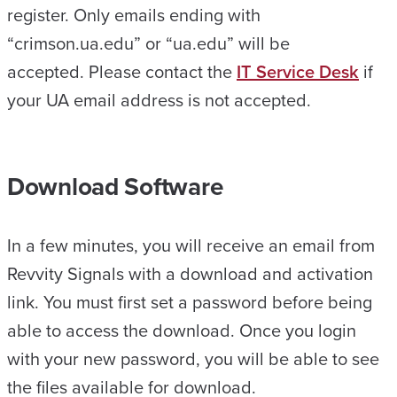
register. Only emails ending with
“crimson.ua.edu” or “ua.edu” will be
accepted. Please contact the
IT Service Desk
if
your UA email address is not accepted.
Download Software
In a few minutes, you will receive an email from
Revvity Signals with a download and activation
link. You must first set a password before being
able to access the download. Once you login
with your new password, you will be able to see
the files available for download.