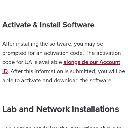
Activate & Install Software
After installing the software, you may be
prompted for an activation code. The activation
code for UA is available
alongside our Account
ID
. After this information is submitted, you will be
able to activate and download the software.
Lab and Network Installations