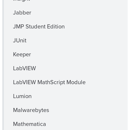
Jabber
JMP Student Edition
JUnit
Keeper
LabVIEW
LabVIEW MathScript Module
Lumion
Malwarebytes
Mathematica