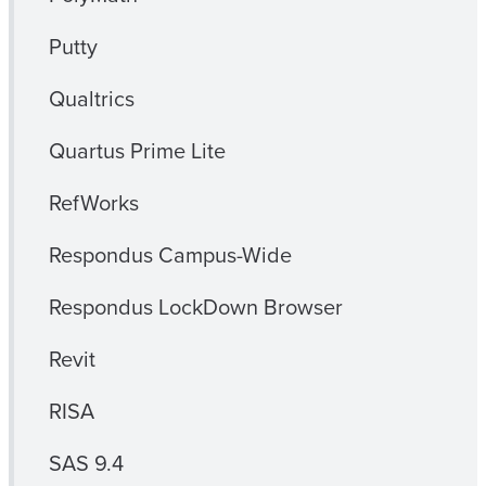
Putty
Qualtrics
Quartus Prime Lite
RefWorks
Respondus Campus-Wide
Respondus LockDown Browser
Revit
RISA
SAS 9.4