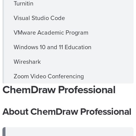
Turnitin
Visual Studio Code
VMware Academic Program
Windows 10 and 11 Education
Wireshark
Zoom Video Conferencing
ChemDraw Professional
About ChemDraw Professional