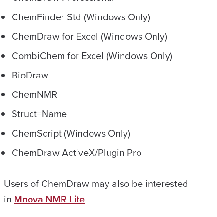
ChemFinder Std (Windows Only)
ChemDraw for Excel (Windows Only)
CombiChem for Excel (Windows Only)
BioDraw
ChemNMR
Struct=Name
ChemScript (Windows Only)
ChemDraw ActiveX/Plugin Pro
Users of ChemDraw may also be interested
in
Mnova NMR Lite
.