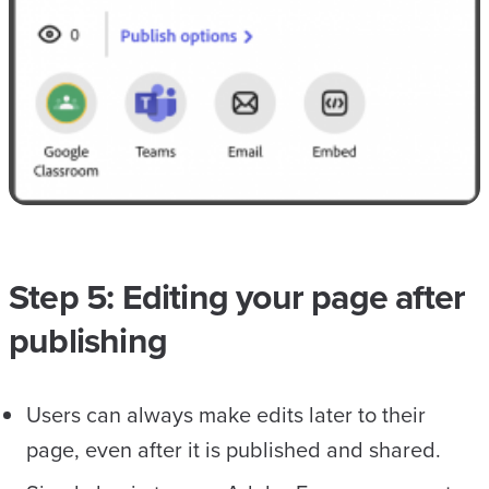
Step 5: Editing your page after
publishing
Users can always make edits later to their
page, even after it is published and shared.