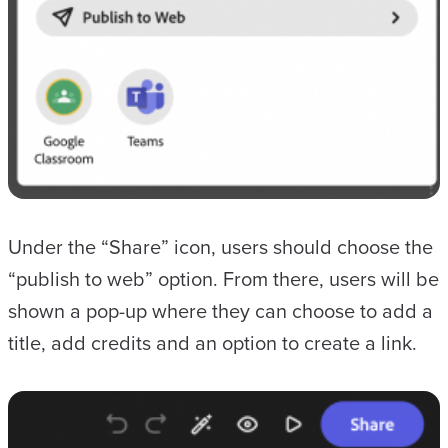
Under the “Share” icon, users should choose the
“publish to web” option. From there, users will be
shown a pop-up where they can choose to add a
title, add credits and an option to create a link.