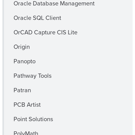
Oracle Database Management
Oracle SQL Client
OrCAD Capture CIS Lite
Origin
Panopto
Pathway Tools
Patran
PCB Artist
Point Solutions
PolyMath