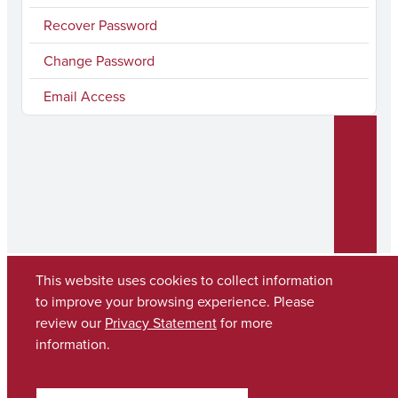
Recover Password
Change Password
Email Access
This website uses cookies to collect information
to improve your browsing experience. Please
review our
Privacy Statement
for more
Copyright © 2026
The University of Alabama
(205) 348-6010
information.
Contact UA