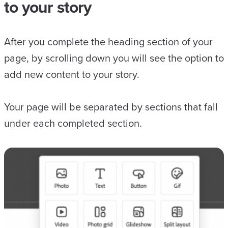
to your story
After you complete the heading section of your
page, by scrolling down you will see the option to
add new content to your story.
Your page will be separated by sections that fall
under each completed section.