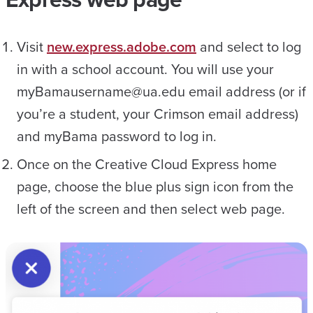
Visit
new.express.adobe.com
and select to log
in with a school account. You will use your
myBamausername@ua.edu email address (or if
you’re a student, your Crimson email address)
and myBama password to log in.
Once on the Creative Cloud Express home
page, choose the blue plus sign icon from the
left of the screen and then select web page.