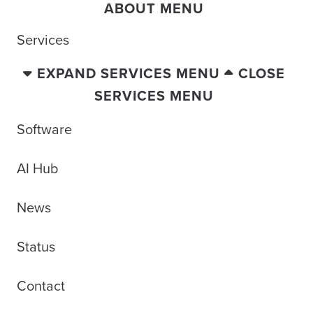
ABOUT MENU
Services
EXPAND SERVICES MENU
CLOSE
SERVICES MENU
Software
AI Hub
News
Status
Contact