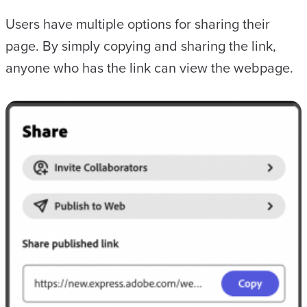
Users have multiple options for sharing their
page. By simply copying and sharing the link,
anyone who has the link can view the webpage.