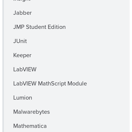
Jabber
JMP Student Edition
JUnit
Keeper
LabVIEW
LabVIEW MathScript Module
Lumion
Malwarebytes
Mathematica