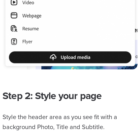
Step 2: Style your page
Style the header area as you see fit with a
background Photo, Title and Subtitle.