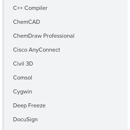
C++ Compiler
ChemCAD
ChemDraw Professional
Cisco AnyConnect
Civil 3D
Comsol
Cygwin
Deep Freeze
DocuSign