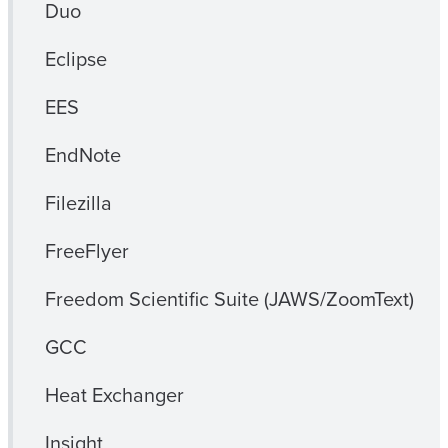
Duo
Eclipse
EES
EndNote
Filezilla
FreeFlyer
Freedom Scientific Suite (JAWS/ZoomText)
GCC
Heat Exchanger
Insight