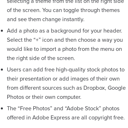
selecting a theme from the list on the right side
of the screen. You can toggle through themes
and see them change instantly.
Add a photo as a background for your header.
Select the “+” icon and then choose a way you
would like to import a photo from the menu on
the right side of the screen.
Users can add free high-quality stock photos to
their presentation or add images of their own
from different sources such as Dropbox, Google
Photos or their own computer.
The “Free Photos” and “Adobe Stock” photos
offered in Adobe Express are all copyright free.