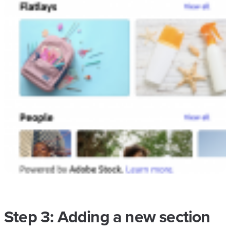
Step 3: Adding a new section