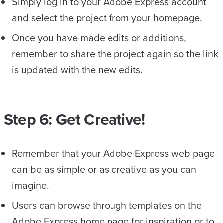
Simply log in to your Adobe Express account
and select the project from your homepage.
Once you have made edits or additions,
remember to share the project again so the link
is updated with the new edits.
Step 6: Get Creative!
Remember that your Adobe Express web page
can be as simple or as creative as you can
imagine.
Users can browse through templates on the
Adobe Express home page for inspiration or to