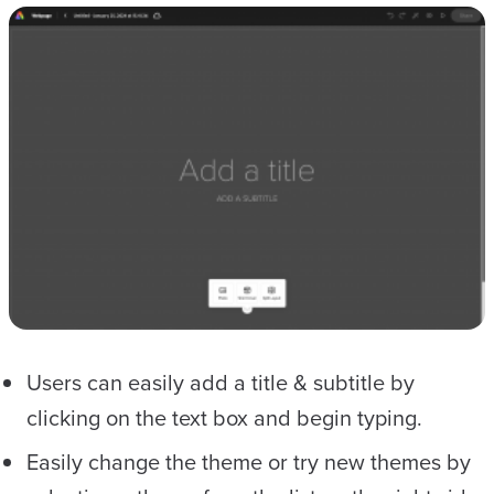
Users can easily add a title & subtitle by
clicking on the text box and begin typing.
Easily change the theme or try new themes by