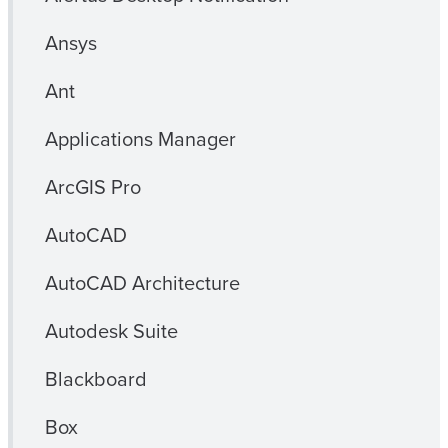
Ansys
Ant
Applications Manager
ArcGIS Pro
AutoCAD
AutoCAD Architecture
Autodesk Suite
Blackboard
Box