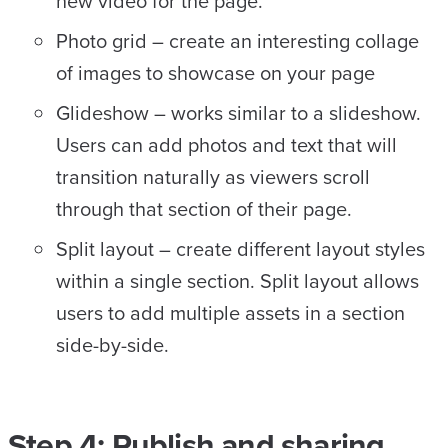
new video for the page.
Photo grid – create an interesting collage
of images to showcase on your page
Glideshow – works similar to a slideshow.
Users can add photos and text that will
transition naturally as viewers scroll
through that section of their page.
Split layout – create different layout styles
within a single section. Split layout allows
users to add multiple assets in a section
side-by-side.
Step 4: Publish and sharing