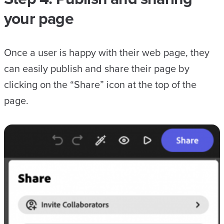
your page
Once a user is happy with their web page, they
can easily publish and share their page by
clicking on the “Share” icon at the top of the
page.