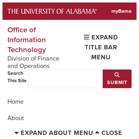
Skip
myBama
to
content
Office of
EXPAND
Information
TITLE BAR
Technology
MENU
Division of Finance
and Operations
Search
This Site
SUBMIT
Home
About
EXPAND ABOUT MENU
CLOSE