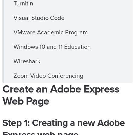
Turnitin
Visual Studio Code
VMware Academic Program
Windows 10 and 11 Education
Wireshark
Zoom Video Conferencing
Create an Adobe Express
Web Page
Step 1: Creating a new Adobe
Express web page