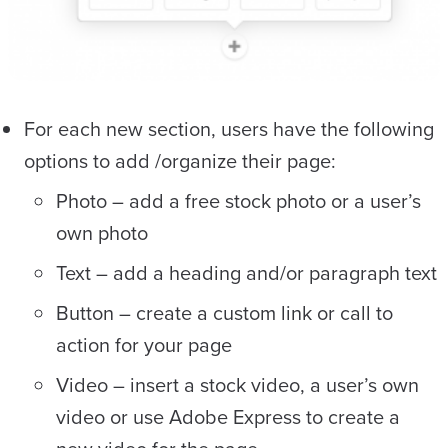
For each new section, users have the following
options to add /organize their page:
Photo – add a free stock photo or a user’s
own photo
Text – add a heading and/or paragraph text
Button – create a custom link or call to
action for your page
Video – insert a stock video, a user’s own
video or use Adobe Express to create a