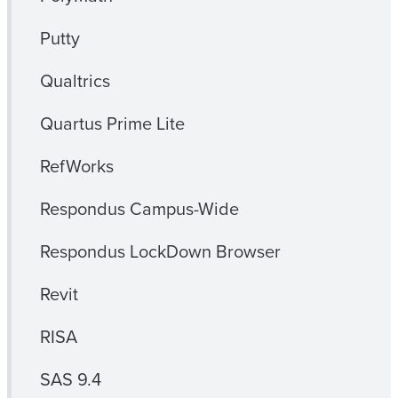
Putty
Qualtrics
Quartus Prime Lite
RefWorks
Respondus Campus-Wide
Respondus LockDown Browser
Revit
RISA
SAS 9.4