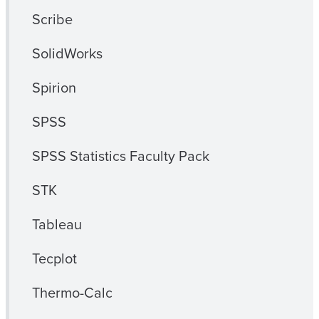
Scribe
SolidWorks
Spirion
SPSS
SPSS Statistics Faculty Pack
STK
Tableau
Tecplot
Thermo-Calc