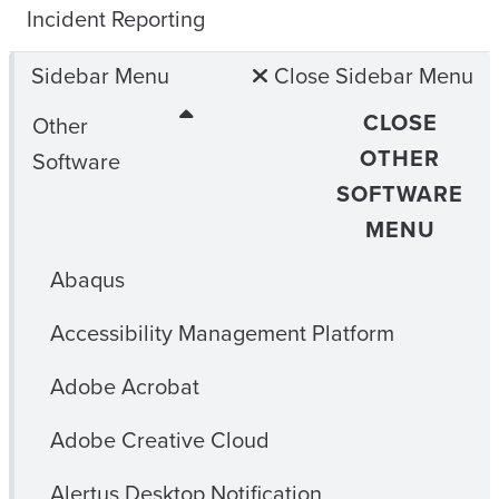
Incident Reporting
Sidebar Menu
Close Sidebar Menu
CLOSE
Other
OTHER
Software
SOFTWARE
MENU
Abaqus
Accessibility Management Platform
Adobe Acrobat
Adobe Creative Cloud
Alertus Desktop Notification