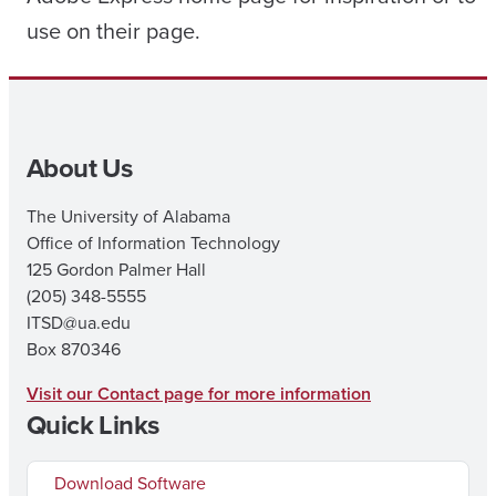
use on their page.
About Us
The University of Alabama
Office of Information Technology
125 Gordon Palmer Hall
(205) 348-5555
ITSD@ua.edu
Box 870346
Visit our Contact page for more information
Quick Links
Download Software