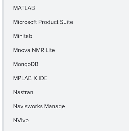
MATLAB
Microsoft Product Suite
Minitab
Mnova NMR Lite
MongoDB
MPLAB X IDE
Nastran
Navisworks Manage
NVivo