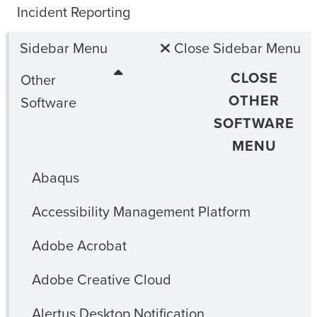
Incident Reporting
Sidebar Menu
Close Sidebar Menu
CLOSE
Other
OTHER
Software
SOFTWARE
MENU
Abaqus
Accessibility Management Platform
Adobe Acrobat
Adobe Creative Cloud
Alertus Desktop Notification