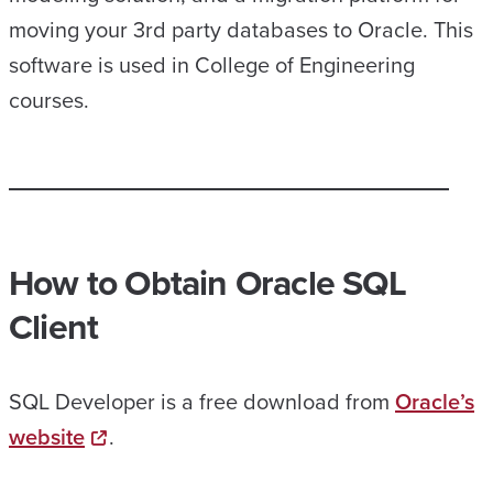
moving your 3rd party databases to Oracle. This
software is used in College of Engineering
courses.
How to
Obtain
Oracle SQL
Client
SQL Developer is a free download from
Oracle’s
website
.