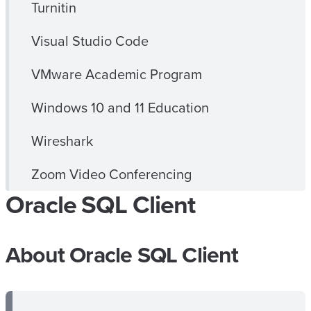
Turnitin
Visual Studio Code
VMware Academic Program
Windows 10 and 11 Education
Wireshark
Zoom Video Conferencing
Oracle SQL Client
About Oracle SQL Client