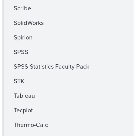
Scribe
SolidWorks
Spirion
SPSS
SPSS Statistics Faculty Pack
STK
Tableau
Tecplot
Thermo-Calc