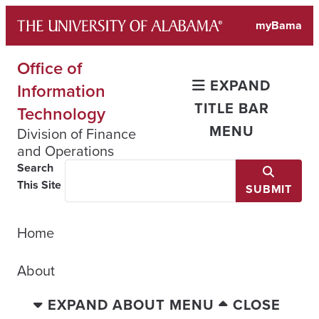
Skip
myBama
to
content
Office of
EXPAND
Information
TITLE BAR
Technology
MENU
Division of Finance
and Operations
Search
This Site
SUBMIT
Home
About
EXPAND ABOUT MENU
CLOSE