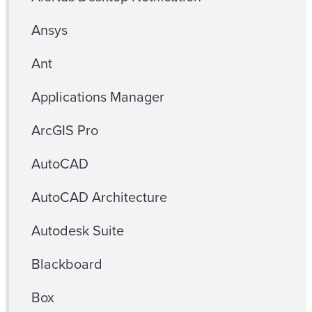
Ansys
Ant
Applications Manager
ArcGIS Pro
AutoCAD
AutoCAD Architecture
Autodesk Suite
Blackboard
Box