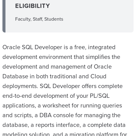
ELIGIBILITY
Faculty, Staff, Students
Oracle SQL Developer is a free, integrated
development environment that simplifies the
development and management of Oracle
Database in both traditional and Cloud
deployments. SQL Developer offers complete
end-to-end development of your PL/SQL
applications, a worksheet for running queries
and scripts, a DBA console for managing the
database, a reports interface, a complete data
modeling solution, and a migration platform for