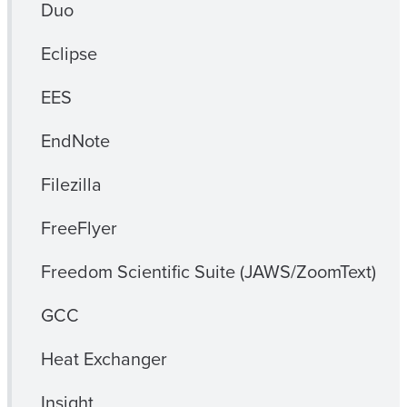
Duo
Eclipse
EES
EndNote
Filezilla
FreeFlyer
Freedom Scientific Suite (JAWS/ZoomText)
GCC
Heat Exchanger
Insight