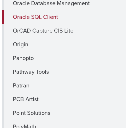
Oracle Database Management
Oracle SQL Client
OrCAD Capture CIS Lite
Origin
Panopto
Pathway Tools
Patran
PCB Artist
Point Solutions
PolyMath