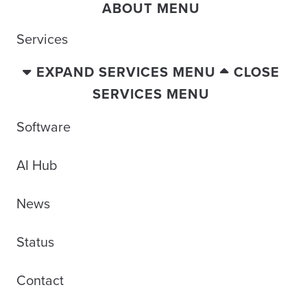
ABOUT MENU
Services
EXPAND SERVICES MENU
CLOSE
SERVICES MENU
Software
AI Hub
News
Status
Contact