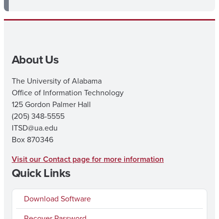
About Us
The University of Alabama
Office of Information Technology
125 Gordon Palmer Hall
(205) 348-5555
ITSD@ua.edu
Box 870346
Visit our Contact page for more information
Quick Links
Download Software
Recover Password