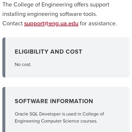
The College of Engineering offers support
installing engineering software tools.
Contact
support@eng.ua.edu
for assistance.
ELIGIBILITY AND COST
No cost.
SOFTWARE INFORMATION
Oracle SQL Developer is used in College of
Engineering Computer Science courses.