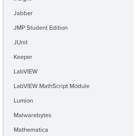
Jabber
JMP Student Edition
JUnit
Keeper
LabVIEW
LabVIEW MathScript Module
Lumion
Malwarebytes
Mathematica