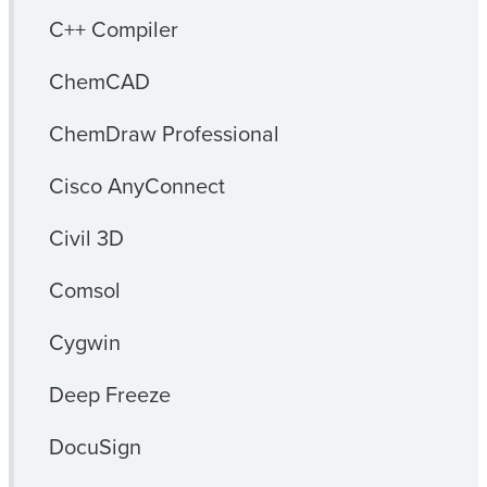
C++ Compiler
ChemCAD
ChemDraw Professional
Cisco AnyConnect
Civil 3D
Comsol
Cygwin
Deep Freeze
DocuSign