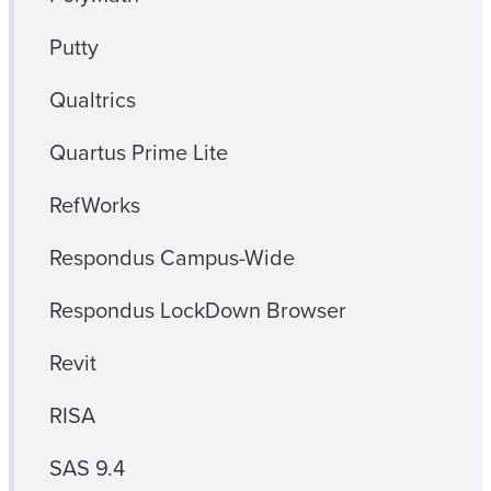
Putty
Qualtrics
Quartus Prime Lite
RefWorks
Respondus Campus-Wide
Respondus LockDown Browser
Revit
RISA
SAS 9.4