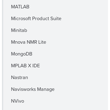
MATLAB
Microsoft Product Suite
Minitab
Mnova NMR Lite
MongoDB
MPLAB X IDE
Nastran
Navisworks Manage
NVivo