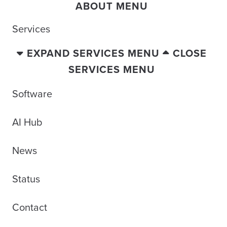
ABOUT MENU
Services
EXPAND SERVICES MENU
CLOSE
SERVICES MENU
Software
AI Hub
News
Status
Contact