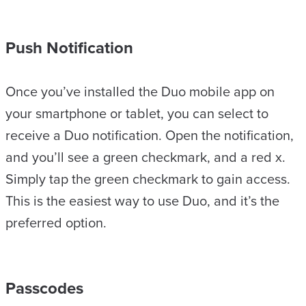
Push Notification
Once you’ve installed the Duo mobile app on
your smartphone or tablet, you can select to
receive a Duo notification. Open the notification,
and you’ll see a green checkmark, and a red x.
Simply tap the green checkmark to gain access.
This is the easiest way to use Duo, and it’s the
preferred option.
Passcodes