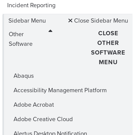
Incident Reporting
Sidebar Menu
Close Sidebar Menu
CLOSE
Other
OTHER
Software
SOFTWARE
MENU
Abaqus
Accessibility Management Platform
Adobe Acrobat
Adobe Creative Cloud
Alertus Desktop Notification