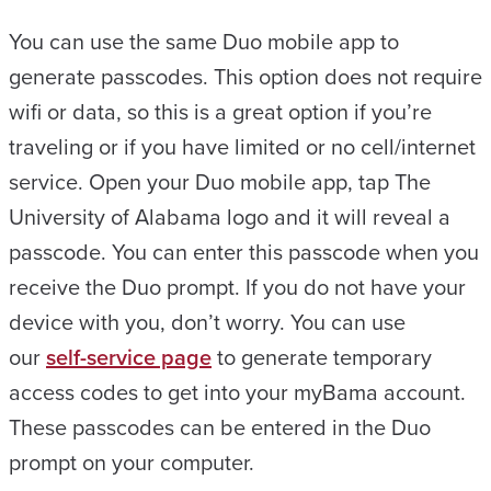
You can use the same Duo mobile app to
generate passcodes. This option does not require
wifi or data, so this is a great option if you’re
traveling or if you have limited or no cell/internet
service. Open your Duo mobile app, tap The
University of Alabama logo and it will reveal a
passcode. You can enter this passcode when you
receive the Duo prompt. If you do not have your
device with you, don’t worry. You can use
our
self-service page
to generate temporary
access codes to get into your myBama account.
These passcodes can be entered in the Duo
prompt on your computer.