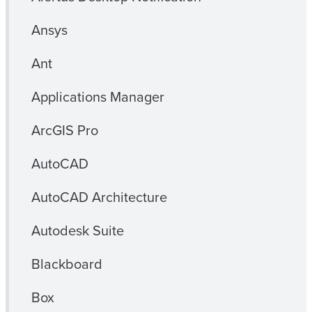
Ansys
Ant
Applications Manager
ArcGIS Pro
AutoCAD
AutoCAD Architecture
Autodesk Suite
Blackboard
Box