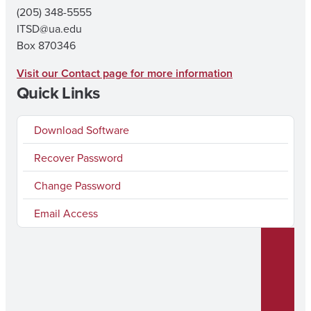
(205) 348-5555
ITSD@ua.edu
Box 870346
Visit our Contact page for more information
Quick Links
Download Software
Recover Password
Change Password
Email Access