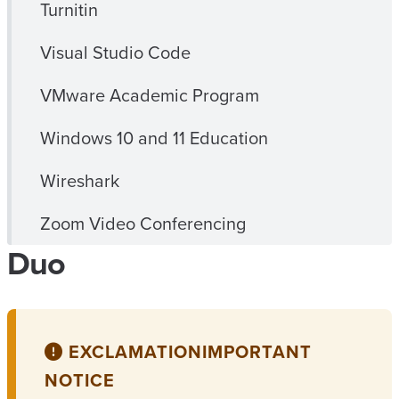
Turnitin
Visual Studio Code
VMware Academic Program
Windows 10 and 11 Education
Wireshark
Zoom Video Conferencing
Duo
EXCLAMATION
IMPORTANT
NOTICE