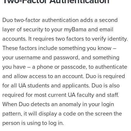
Duo two-factor authentication adds a second
layer of security to your myBama and email
accounts. It requires two factors to verify identity.
These factors include something you know –
your username and password, and something
you have – a phone or passcode, to authenticate
and allow access to an account. Duo is required
for all UA students and applicants. Duo is also
required for most current UA faculty and staff.
When Duo detects an anomaly in your login
pattern, it will display a code on the screen the
person is using to log in.