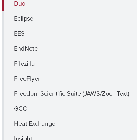
Duo
Eclipse
EES
EndNote
Filezilla
FreeFlyer
Freedom Scientific Suite (JAWS/ZoomText)
GCC
Heat Exchanger
Insight