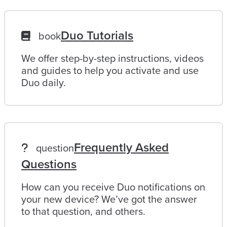
Duo Tutorials
book
We offer step-by-step instructions, videos
and guides to help you activate and use
Duo daily.
Frequently Asked
question
Questions
How can you receive Duo notifications on
your new device? We’ve got the answer
to that question, and others.