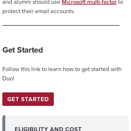
and alumni should use
Microsoft multi-factor
to
protect their email accounts.
Get Started
Follow this link to learn how to get started with
Duo!
GET STARTED
ELIGIBILITY AND COST