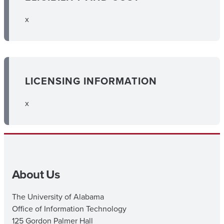
x
LICENSING INFORMATION
x
About Us
The University of Alabama
Office of Information Technology
125 Gordon Palmer Hall