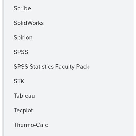
Scribe
SolidWorks
Spirion
SPSS
SPSS Statistics Faculty Pack
STK
Tableau
Tecplot
Thermo-Calc