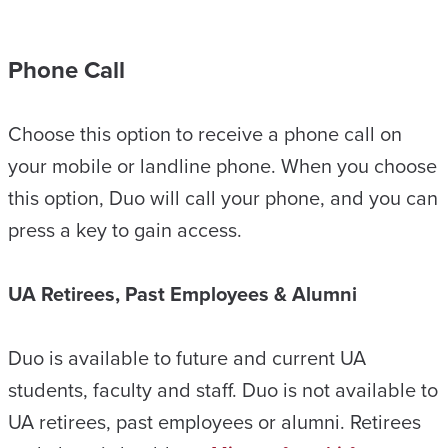
Phone Call
Choose this option to receive a phone call on
your mobile or landline phone. When you choose
this option, Duo will call your phone, and you can
press a key to gain access.
UA Retirees, Past Employees & Alumni
Duo is available to future and current UA
students, faculty and staff. Duo is not available to
UA retirees, past employees or alumni. Retirees