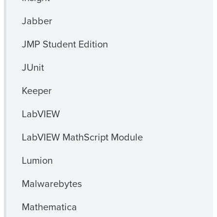
Jabber
JMP Student Edition
JUnit
Keeper
LabVIEW
LabVIEW MathScript Module
Lumion
Malwarebytes
Mathematica