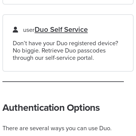
Duo Self Service
user
Don’t have your Duo registered device?
No biggie. Retrieve Duo passcodes
through our self-service portal.
Authentication Options
There are several ways you can use Duo.