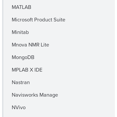
MATLAB
Microsoft Product Suite
Minitab
Mnova NMR Lite
MongoDB
MPLAB X IDE
Nastran
Navisworks Manage
NVivo