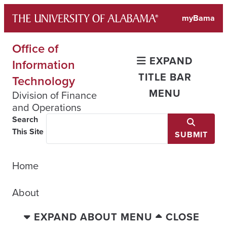
Skip
myBama
to
content
Office of
EXPAND
Information
TITLE BAR
Technology
MENU
Division of Finance
and Operations
Search
This Site
SUBMIT
Home
About
EXPAND ABOUT MENU
CLOSE