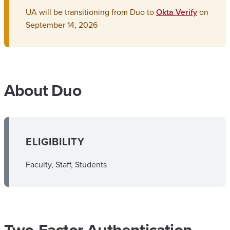
UA will be transitioning from Duo to
Okta Verify
on
September 14, 2026
About Duo
ELIGIBILITY
Faculty, Staff, Students
Two-Factor Authentication