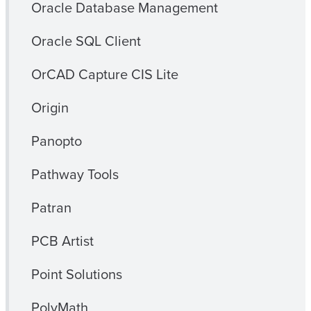
Oracle Database Management
Oracle SQL Client
OrCAD Capture CIS Lite
Origin
Panopto
Pathway Tools
Patran
PCB Artist
Point Solutions
PolyMath