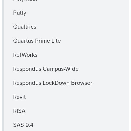
Putty
Qualtrics
Quartus Prime Lite
RefWorks
Respondus Campus-Wide
Respondus LockDown Browser
Revit
RISA
SAS 9.4