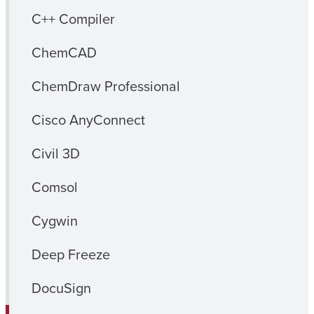
C++ Compiler
ChemCAD
ChemDraw Professional
Cisco AnyConnect
Civil 3D
Comsol
Cygwin
Deep Freeze
DocuSign